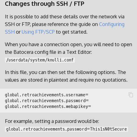
Changes through SSH / FTP
It is possible to add these details over the network via
SSH or FTP, please reference the guide on
Configuring
SSH
or
Using FTP/SCP
to get started.
When you have a connection open, you will need to open
the Batocera config file in a Text Editor:
/userdata/system/knulli.conf
In this file, you can then set the following options. The
values are stored in plaintext and require no quotations.
For example, setting a password would be:
global.retroachievements.password=This1sN0tSecure