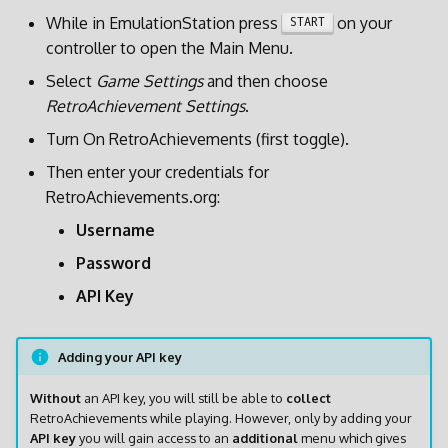
g
While in EmulationStation press
on your
START
Display Settings
RG35XX SP
controller to open the Main Menu.
s
Power Management
RG40XX H
Select
Game Settings
and then choose
e
RetroAchievement Settings
.
a
BatteryPlus
RG40XX V
Turn On RetroAchievements (first toggle).
r
Then enter your credentials for
Customization
RGCubeXX
c
RetroAchievements.org:
SSH
Username
h
Password
Syncthing
API Key
Retroarch
Adding your API key
PPSSPP
Without
an API key, you will still be able to
collect
RetroAchievements while playing. However, only by adding your
Factory Settings
API key
you will gain access to an
additional
menu which gives