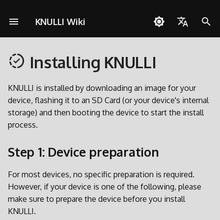
KNULLI Wiki
I
English
n
Installing KNULLI
Español
Questions about KNULLI
Step 1: Device preparation
Game Storage
Networking
Pico-8
Dual SD Card Migration
Building KNULLI With
Contribute
Anbernic
Themes
Controls
Cheats
OD Commander
A133
RG-Arc-S
Retroid Pocket 5
Miyoo Flip
Orange Pi Zero 2w
RGB30
Brick
i
Docker
Deutsch
t
KNULLI is installed by downloading an image for your
Troubleshooting
Step 2: Download
Formatting
Quick Resume
PortMaster
Major Updates
GoRetroid
Background Music
Custom Hotkey Shortcuts
Multiplayer
H700
RG28XX
Retroid Pocket Flip 2
X55
Smart Pro
Polski
device, flashing it to an SD Card (or your device's internal
i
storage) and then booting the device to start the install
Step 3: Flash
Second SD Card
Bluetooth
ScummVM
Partitioning
Miyoo
Bezel Decorations
RG34XX
Retroid Pocket Mini
Türkçe
a
process.
Português do Brasil
Step 4: Boot your device
Network Transfer
Controls
Media Player
PortMaster and exFAT
Orange Pi Zero 2w
Boot Logo
RG35XX Original
Retroid Pocket Mini V2
l
Step 1: Device preparation
Italiano
i
Next Steps
Accessing via USB
Collections
Tools
Firmware Extraction
Powkiddy
Shaders
RG35XX Plus
日本語
For most devices, no specific preparation is required.
z
However, if your device is one of the following, please
Accessing SD Card
Multi-Disc Games
TrimUI
RG35XX H
i
make sure to prepare the device before you install
n
RGB LEDs
RG35XX 2024
KNULLI.