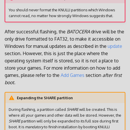
You should never format the KNULLI partitions which Windows
cannot read, no matter how strongly Windows suggests that.
After successful flashing, the
BATOCERA
drive will be the
only drive formatted to FAT32, to make it accessible on
Windows for manual updates as described in the
update
section. However, this is just the place where the
operating system itself is stored, so it is not a place to
store your games. For more information on how to add
games, please refer to the
Add Games
section
after first
boot
.
Expanding the SHARE partition
During flashing, a partition called
SHARE
will be created. This is
where all your games and other data will be stored. However, the
SHARE
partition will only be expanded to its full size during first
boot. It is
mandatory
to finish installation by booting KNULLI