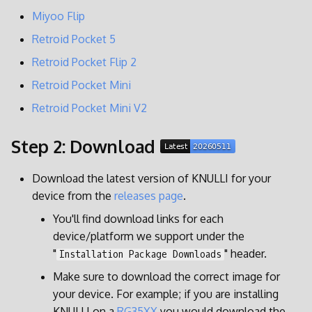
g
Miyoo Flip
Display Settings
RG35XX SP
s
Retroid Pocket 5
Power Management
RG40XX H
e
Retroid Pocket Flip 2
Retroid Pocket Mini
a
BatteryPlus
RG40XX V
Retroid Pocket Mini V2
r
Customization
RGCubeXX
c
Step 2: Download
SSH
h
Download the latest version of KNULLI for your
Syncthing
device from the
releases page
.
You'll find download links for each
Retroarch
device/platform we support under the
"
" header.
Installation Package Downloads
PPSSPP
Make sure to download the correct image for
your device. For example; if you are installing
Factory Settings
KNULLI on a
RG35XX
you would download the