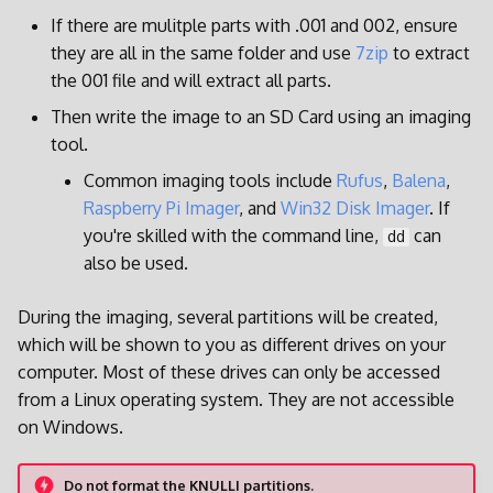
If there are mulitple parts with .001 and 002, ensure
they are all in the same folder and use
7zip
to extract
the 001 file and will extract all parts.
Then write the image to an SD Card using an imaging
tool.
Common imaging tools include
Rufus
,
Balena
,
Raspberry Pi Imager
, and
Win32 Disk Imager
. If
you're skilled with the command line,
can
dd
also be used.
During the imaging, several partitions will be created,
which will be shown to you as different drives on your
computer. Most of these drives can only be accessed
from a Linux operating system. They are not accessible
on Windows.
Do not format the KNULLI partitions.