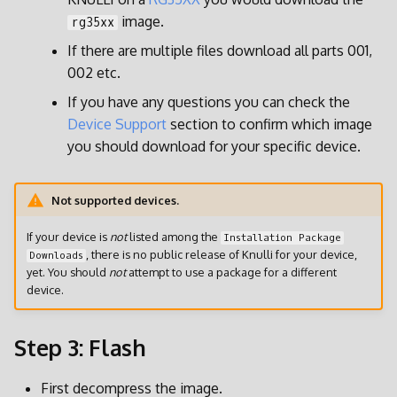
Patches and Overlays
image.
rg35xx
If there are multiple files download all parts 001,
002 etc.
If you have any questions you can check the
Device Support
section to confirm which image
you should download for your specific device.
Not supported devices.
If your device is
not
listed among the
Installation Package
, there is no public release of Knulli for your device,
Downloads
yet. You should
not
attempt to use a package for a different
device.
Step 3: Flash
First decompress the image.