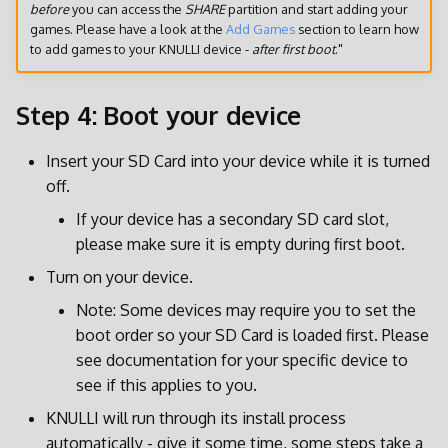
before
you can access the
SHARE
partition and start adding your
games. Please have a look at the
Add Games
section to learn how
to add games to your KNULLI device -
after first boot
."
Step 4: Boot your device
Insert your SD Card into your device while it is turned
off.
If your device has a secondary SD card slot,
please make sure it is empty during first boot.
Turn on your device.
Note: Some devices may require you to set the
boot order so your SD Card is loaded first. Please
see documentation for your specific device to
see if this applies to you.
KNULLI will run through its install process
automatically - give it some time, some steps take a