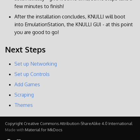
few minutes to finish!
After the installation concludes, KNULLI will boot
into EmulationStation, the KNULLI GUI - at this point
you are good to go!
Next Steps
Set up Networking
Set up Controls
Add Games
Scraping
Themes
Copyright Creative Commons Attribution-ShareAlike 4.0 International
Made with
Material for MkDocs