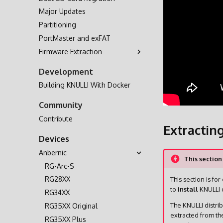
Major Updates
Partitioning
PortMaster and exFAT
Firmware Extraction
A133
Development
H700
Building KNULLI With Docker
Community
Contribute
Extractin
Devices
Anbernic
This section
RG-Arc-S
RG28XX
This section is for
to
install
KNULLI o
RG34XX
The KNULLI distri
RG35XX Original
extracted from th
RG35XX Plus