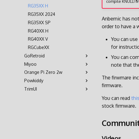
compile KNULLI
f
RG35XX H
RG35XX 2024
Anbernic has not
RG35XX SP
order to have a 
RG40XX H
You can use
RG40XX V
for instruct
RGCubeXX
GoRetroid
You can comp
Miyoo
Retroid Pocket 5
note that th
Orange Pi Zero 2w
Retroid Pocket Flip 2
Miyoo Flip
The firwmare inc
Powkiddy
Retroid Pocket Mini
Orange Pi Zero 2w
firmware.
TrimUI
Retroid Pocket Mini V2
RGB30
X55
Brick
You can read
thi
stock firmware.
Smart Pro
Communi
Videos