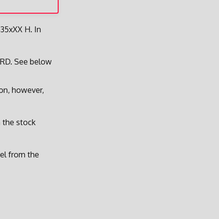
G35xXX H. In
ARD. See below
ion, however,
m the stock
nel from the