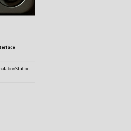
terface
ulationStation