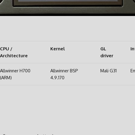
CPU /
Kernel
GL
In
Architecture
driver
Allwinner H700
Allwinner BSP
Mali G31
Em
(ARM)
4.9.170