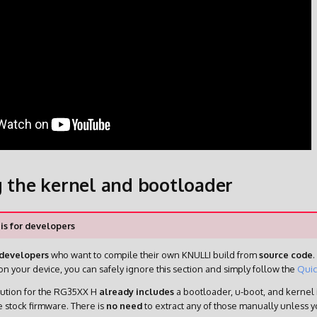
g the kernel and bootloader
 is for developers
developers
who want to compile their own KNULLI build from
source code
.
n your device, you can safely ignore this section and simply follow the
Quic
bution for the RG35XX H
already includes
a bootloader, u-boot, and kernel 
e stock firmware. There is
no need
to extract any of those manually unless 