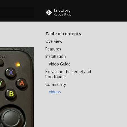
knulli.org
274
56
search
Table of contents
Overview
Features
Installation
Video Guide
Extracting the kernel and
bootloader
Community
Videos