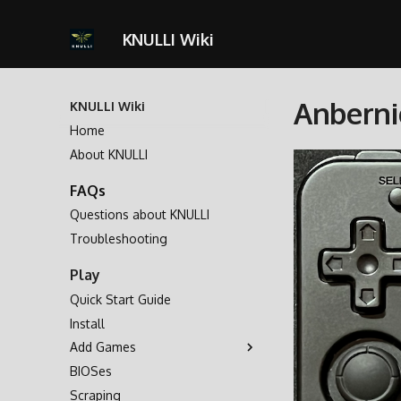
KNULLI Wiki
Anberni
KNULLI Wiki
Home
About KNULLI
FAQs
Questions about KNULLI
Troubleshooting
Play
Quick Start Guide
Install
Add Games
BIOSes
Game Storage
Scraping
Formatting