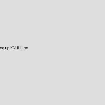
ting up KNULLI on