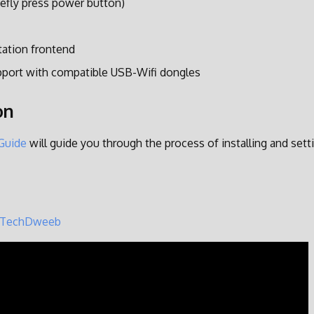
efly press power button)
tation frontend
pport with compatible USB-Wifi dongles
on
 Guide
will guide you through the process of installing and set
TechDweeb