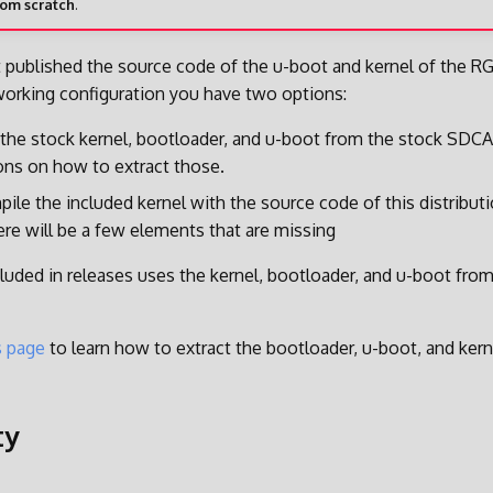
rom scratch
.
 published the source code of the u-boot and kernel of the R
working configuration you have two options:
 the stock kernel, bootloader, and u-boot from the stock SDC
ions on how to extract those.
ile the included kernel with the source code of this distribut
ere will be a few elements that are missing
luded in releases uses the kernel, bootloader, and u-boot fro
s page
to learn how to extract the bootloader, u-boot, and ker
ty