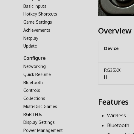
Basic Inputs
Second SD Card
Hotkey Shortcuts
Network Transfer
Game Settings
Accessing via USB
Overview
Achievements
Accessing SD Card
Netplay
Update
Device
Configure
Networking
RG35XX
Quick Resume
H
Bluetooth
Controls
Collections
Features
Multi-Disc Games
RGB LEDs
Wireless
Display Settings
Bluetooth
Power Management