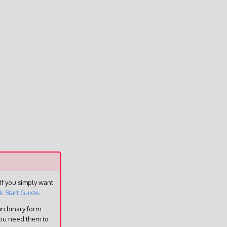
 If you simply want
k Start Guide
.
in binary form
you need them to