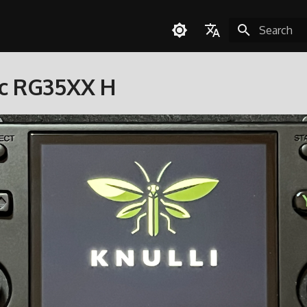
Initializing 
English
c RG35XX H
Español
Deutsch
Polski
Türkçe
Português do Brasil
Italiano
日本語