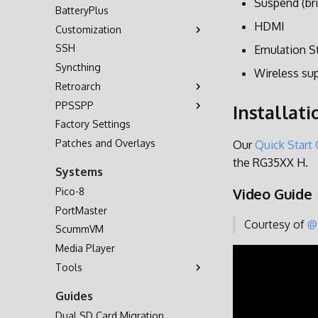
Suspend (bri
BatteryPlus
HDMI
Customization
SSH
Themes
Emulation S
Syncthing
Background Music
Wireless su
Retroarch
Bezel Decorations
PPSSPP
Boot Logo
Controls
Installati
Factory Settings
Shaders
Custom Hotkey Shortcuts
Cheats
Patches and Overlays
Multiplayer
Our
Quick Start
the RG35XX H.
Systems
Video Guide
Pico-8
PortMaster
Courtesy of
@
ScummVM
Media Player
Tools
OD Commander
Guides
Dual SD Card Migration