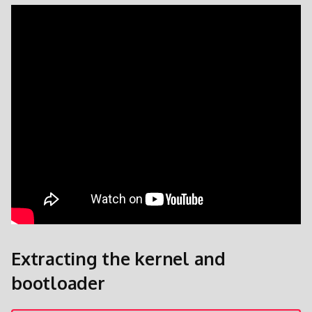
Patches und Overlays
Extracting the kernel and
bootloader