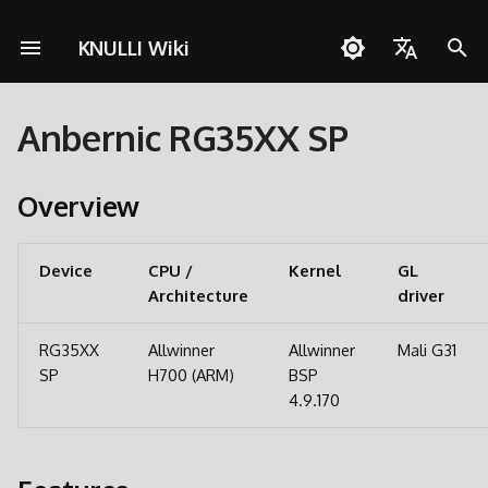
KNULLI Wiki
S
English
u
Anbernic RG35XX SP
Español
Fragen zu KNULLI
Schnellstartanleitung
Netzwerkverbindungen
Pico-8
Zu Dual-SD-Card-Setup
KNULLI mit Docker bauen
Unterstützen
Speicherort für Spiele
Themes
Controller
Cheats
OD Commander
A133
c
wechseln
Deutsch
h
Overview
Problemlösungen
Installation
Quick Resume
PortMaster
Formatieren
Hintergrundmusik
Benutzerdefinierte
Multiplayer
H700
Polski
Umfangreiche Updates
Tastenkombinationen
e
Spiele hinzufügen
Bluetooth
ScummVM
Zweite SD-Karte
Bezel-Dekorationen
Türkçe
w
Device
CPU /
Kernel
GL
Partitionieren
Architecture
Português do Brasil
driver
BIOSes
Controller
Media Player
Netzwerkübertragung
Bootlogo
i
PortMaster und exFAT
Italiano
r
RG35XX
Allwinner
Allwinner
Mali G31
Scraping
Spielesammlungen
Werkzeuge
Zugriff via USB
Shaders
日本語
SP
H700 (ARM)
BSP
d
Firmware Extraction
4.9.170
Tasten und Funktionen
Spiele mit mehreren CDs
Zugriff auf SD-Karte
i
n
Tastenkombinationen
RGB LEDs