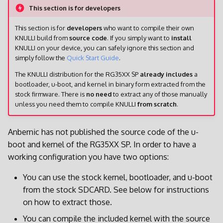
This section is for developers
This section is for
developers
who want to compile their own
KNULLI build from
source code
. If you simply want to
install
KNULLI on your device, you can safely ignore this section and
simply follow the
Quick Start Guide
.
The KNULLI distribution for the RG35XX SP
already includes
a
bootloader, u-boot, and kernel in binary form extracted from the
stock firmware. There is
no need
to extract any of those manually
unless you need them to compile KNULLI
from scratch
.
Anbernic has not published the source code of the u-
boot and kernel of the RG35XX SP. In order to have a
working configuration you have two options:
You can use the stock kernel, bootloader, and u-boot
from the stock SDCARD. See below for instructions
on how to extract those.
You can compile the included kernel with the source