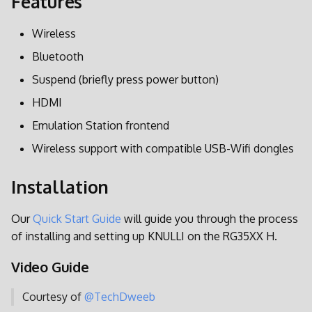
Features
i
Spieleinstellungen
Bildschirmeinstellungen
Wireless
t
Achievements
Energieeinstellungen
Bluetooth
i
Suspend (briefly press power button)
a
Netplay
BatteryPlus
HDMI
l
Aktualisieren
Personalisieren
Emulation Station frontend
i
Wireless support with compatible USB-Wifi dongles
SSH
s
Installation
i
Syncthing
e
Our
Quick Start Guide
will guide you through the process
Retroarch
of installing and setting up KNULLI on the RG35XX H.
r
PPSSPP
t
Video Guide
Werkseinstellungen
Courtesy of
@TechDweeb