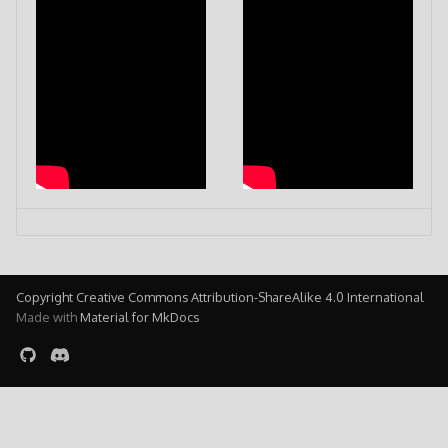
Copyright Creative Commons Attribution-ShareAlike 4.0 International
Made with
Material for MkDocs