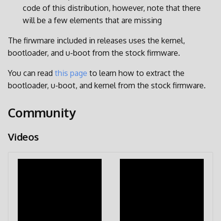
code of this distribution, however, note that there
will be a few elements that are missing
The firwmare included in releases uses the kernel,
bootloader, and u-boot from the stock firmware.
You can read
this page
to learn how to extract the
bootloader, u-boot, and kernel from the stock firmware.
Community
Videos