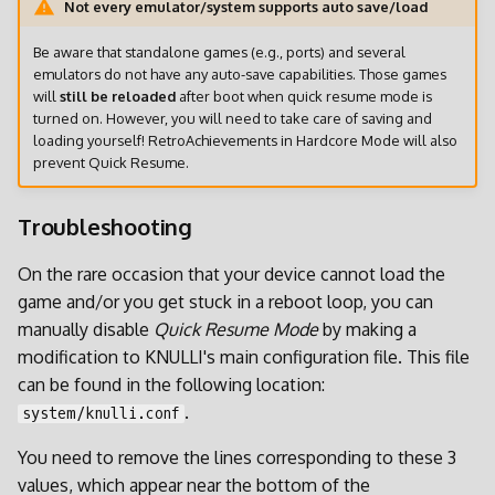
Not every emulator/system supports auto save/load
Be aware that standalone games (e.g., ports) and several
emulators do not have any auto-save capabilities. Those games
will
still be reloaded
after boot when quick resume mode is
turned on. However, you will need to take care of saving and
loading yourself! RetroAchievements in Hardcore Mode will also
prevent Quick Resume.
Troubleshooting
On the rare occasion that your device cannot load the
game and/or you get stuck in a reboot loop, you can
manually disable
Quick Resume Mode
by making a
modification to KNULLI's main configuration file. This file
can be found in the following location:
.
system/knulli.conf
You need to remove the lines corresponding to these 3
values, which appear near the bottom of the