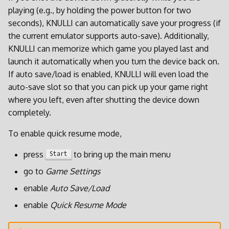
i
playing (e.g., by holding the power button for two
Spieleinstellungen
seconds), KNULLI can automatically save your progress (if
t
the current emulator supports auto-save). Additionally,
Achievements
i
KNULLI can memorize which game you played last and
launch it automatically when you turn the device back on.
a
Netplay
If auto save/load is enabled, KNULLI will even load the
l
auto-save slot so that you can pick up your game right
Aktualisieren
where you left, even after shutting the device down
i
completely.
s
To enable quick resume mode,
i
press
to bring up the main menu
Start
e
go to
Game Settings
r
enable
Auto Save/Load
t
enable
Quick Resume Mode