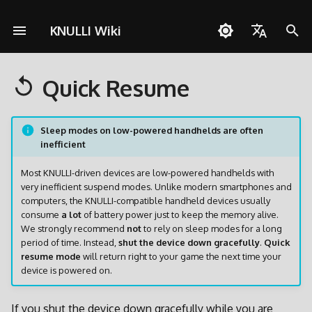
KNULLI Wiki
S
English
u
Quick Resume
Español
Fragen zu KNULLI
Schnellstartanleitung
Troubleshooting
Themes
Controller
Cheats
Pico-8
Zu Dual-SD-Card-Setup
KNULLI mit Docker bauen
Unterstützen
Speicherort für Spiele
OD Commander
A133
c
wechseln
Deutsch
h
Problemlösungen
Installation
Hintergrundmusik
Benutzerdefinierte
Multiplayer
PortMaster
Formatieren
H700
Sleep modes on low-powered handhelds are often
Polski
inefficient
Tastenkombinationen
Umfangreiche Updates
e
Spiele hinzufügen
Bezel-Dekorationen
ScummVM
Zweite SD-Karte
Türkçe
w
Most KNULLI-driven devices are low-powered handhelds with
Partitionieren
very inefficient suspend modes. Unlike modern smartphones and
Português do Brasil
BIOSes
Bootlogo
Media Player
Netzwerkübertragung
i
computers, the KNULLI-compatible handheld devices usually
PortMaster und exFAT
Italiano
consume
a lot
of battery power just to keep the memory alive.
r
We strongly recommend
not
to rely on sleep modes for a long
Scraping
Shaders
Werkzeuge
Zugriff via USB
日本語
period of time. Instead,
shut the device down gracefully
.
Quick
d
Firmware Extraction
resume mode
will return right to your game the next time your
Tasten und Funktionen
Zugriff auf SD-Karte
device is powered on.
i
n
Tastenkombinationen
If you shut the device down gracefully while you are