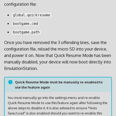
configuration file:
global.quickresume
bootgame.cmd
bootgame.path
Once you have removed the 3 offending lines, save the
configuration file, reload the micro SD into your device,
and power it on. Now that Quick Resume Mode has been
manually disabled, your device will now boot directly into
EmulationStation.
Quick Resume Mode must be manually re-enabled to
use the feature again
You must manually go into the settings menu and re-enable
Quick Resume Mode to use this feature again after following the
above steps to disable it. It is also advised to ensure *Auto
Save/Load" is also enabled should you want to re-enable this