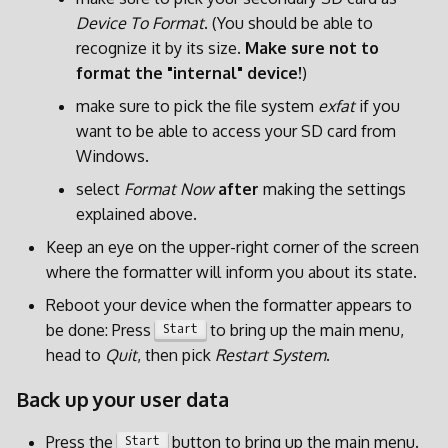
Device To Format
. (You should be able to
recognize it by its size.
Make sure not to
format the "internal" device!
)
make sure to pick the file system
exfat
if you
want to be able to access your SD card from
Windows.
select
Format Now
after
making the settings
explained above.
Keep an eye on the upper-right corner of the screen
where the formatter will inform you about its state.
Reboot your device when the formatter appears to
be done: Press
to bring up the main menu,
Start
head to
Quit
, then pick
Restart System
.
Back up your user data
Press the
button to bring up the main menu.
Start