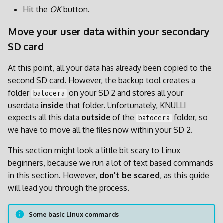
Hit the
OK
button.
Move your user data within your secondary
SD card
At this point, all your data has already been copied to the
second SD card. However, the backup tool creates a
folder
on your SD 2 and stores all your
batocera
userdata
inside
that folder. Unfortunately, KNULLI
expects all this data
outside
of the
folder, so
batocera
we have to move all the files now within your SD 2.
This section might look a little bit scary to Linux
beginners, because we run a lot of text based commands
in this section. However,
don't be scared
, as this guide
will lead you through the process.
Some basic Linux commands