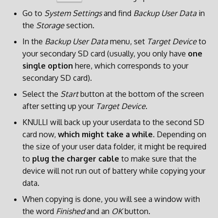
Go to
System Settings
and find
Backup User Data
in
the
Storage
section.
In the
Backup User Data
menu, set
Target Device
to
your secondary SD card (usually, you only have
one
single option
here, which corresponds to your
secondary SD card).
Select the
Start
button at the bottom of the screen
after setting up your
Target Device
.
KNULLI will back up your userdata to the second SD
card now,
which might take a while
. Depending on
the size of your user data folder, it might be required
to
plug the charger cable
to make sure that the
device will not run out of battery while copying your
data.
When copying is done, you will see a window with
the word
Finished
and an
OK
button.