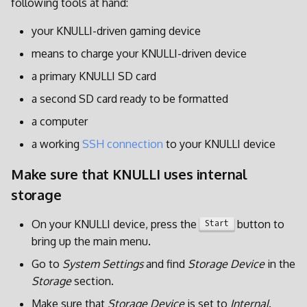
following tools at hand:
your KNULLI-driven gaming device
means to charge your KNULLI-driven device
a primary KNULLI SD card
a second SD card ready to be formatted
a computer
a working
SSH connection
to your KNULLI device
Make sure that KNULLI uses internal
storage
On your KNULLI device, press the
button to
Start
bring up the main menu.
Go to
System Settings
and find
Storage Device
in the
Storage
section.
Make sure that
Storage Device
is set to
Internal
.