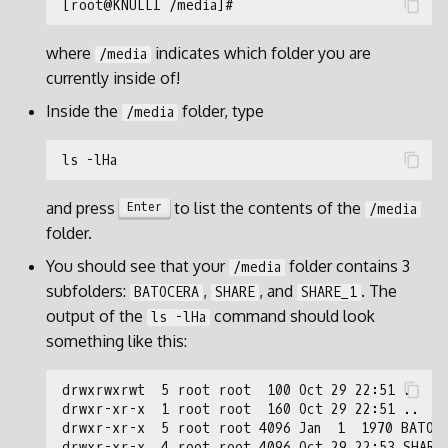
where
indicates which folder you are
/media
currently inside of!
Inside the
folder, type
/media
and press
to list the contents of the
Enter
/media
folder.
You should see that your
folder contains 3
/media
subfolders:
,
, and
. The
BATOCERA
SHARE
SHARE_1
output of the
command should look
ls -lHa
something like this: