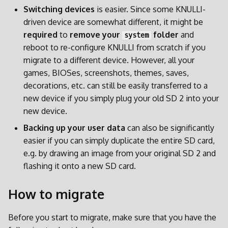
Switching devices
is easier. Since some KNULLI-
Patches und Overlays
driven device are somewhat different, it might be
required
to
remove your
folder
and
system
reboot to re-configure KNULLI from scratch if you
migrate to a different device. However, all your
games, BIOSes, screenshots, themes, saves,
decorations, etc. can still be easily transferred to a
new device if you simply plug your old SD 2 into your
new device.
Backing up your user data
can also be significantly
easier if you can simply duplicate the entire SD card,
e.g. by drawing an image from your original SD 2 and
flashing it onto a new SD card.
How to migrate
Before you start to migrate, make sure that you have the