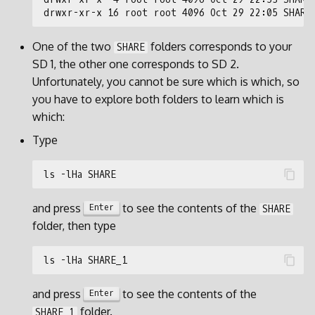
One of the two
folders corresponds to your
SHARE
SD 1, the other one corresponds to SD 2.
Unfortunately, you cannot be sure which is which, so
you have to explore both folders to learn which is
which:
Type
and press
to see the contents of the
Enter
SHARE
folder, then type
and press
to see the contents of the
Enter
folder.
SHARE_1