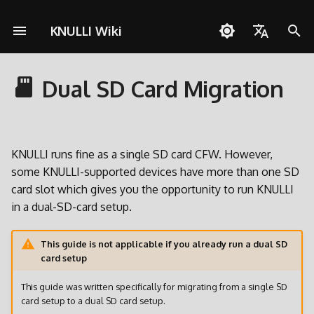
KNULLI Wiki
S
English
u
Dual SD Card Migration
Español
Fragen zu KNULLI
Schnellstartanleitung
Netzwerkverbindungen
Pico-8
Advantages
A133
KNULLI mit Docker bauen
Unterstützen
Speicherort für Spiele
Themes
Controller
Cheats
OD Commander
c
Deutsch
h
Problemlösungen
Installation
Quick Resume
PortMaster
How to migrate
H700
Formatieren
Hintergrundmusik
Benutzerdefinierte
Multiplayer
Polski
Tastenkombinationen
e
KNULLI runs fine as a single SD card CFW. However,
Spiele hinzufügen
Bluetooth
ScummVM
Make sure that KNULLI
Zweite SD-Karte
Bezel-Dekorationen
Türkçe
some KNULLI-supported devices have more than one SD
w
uses internal storage
card slot which gives you the opportunity to run KNULLI
Português do Brasil
BIOSes
Controller
Media Player
Netzwerkübertragung
Bootlogo
i
in a dual-SD-card setup.
Format the second SD card
Italiano
r
Scraping
Spielesammlungen
Werkzeuge
Zugriff via USB
Shaders
日本語
This guide is not applicable if you already run a dual SD
d
Back up your user data
card setup
Tasten und Funktionen
Spiele mit mehreren CDs
Zugriff auf SD-Karte
i
Move your user data within
This guide was written specifically for migrating from a single SD
n
your secondary SD card
Tastenkombinationen
RGB LEDs
card setup to a dual SD card setup.