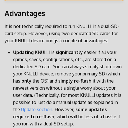
i
Switch KNULLI to external
Spieleinstellungen
Bildschirmeinstellungen
Advantages
t
storage
Achievements
Energieeinstellungen
i
It is not technically required to run KNULLI in a dual-SD-
card setup. However, using two dedicated SD cards for
a
Netplay
BatteryPlus
your KNULLI device brings a couple of advantages:
l
Aktualisieren
Personalisieren
Updating
KNULLI is
significantly
easier if all your
i
games, saves, configurations, etc., are stored on a
SSH
s
dedicated SD card. You can always simply shut down
your KNULLI device, remove your primary SD (which
i
Syncthing
has
only
the OS) and
simply re-flash
it with the
e
newest version without a single worry about your
Retroarch
user data. (Technically, for most KNULLI updates it is
r
possible to just do a manual update as explained in
PPSSPP
t
the
Update section
. However,
some updates
require to re-flash
, which will be less of a hassle if
Werkseinstellungen
you run with a dual-SD setup.