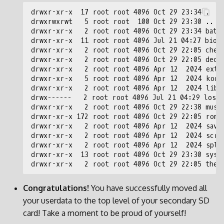
Congratulations!
You have successfully moved all
your userdata to the top level of your secondary SD
card! Take a moment to be proud of yourself!