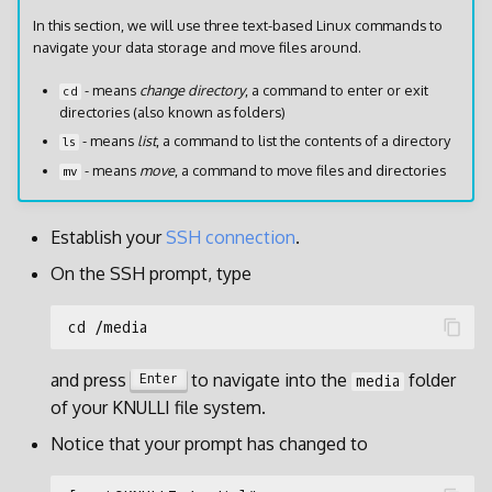
In this section, we will use three text-based Linux commands to
navigate your data storage and move files around.
- means
change directory
, a command to enter or exit
cd
directories (also known as folders)
- means
list
, a command to list the contents of a directory
ls
- means
move
, a command to move files and directories
mv
Establish your
SSH connection
.
On the SSH prompt, type
and press
to navigate into the
folder
Enter
media
of your KNULLI file system.
Notice that your prompt has changed to