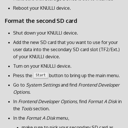
Reboot your KNULLI device.
Format the second SD card
Shut down your KNULLI device.
Add the new SD card that you want to use for your
user data into the secondary SD card slot (TF2/Ext.)
of your KNULLI device.
Turn on your KNULLI device.
Press the
button to bring up the main menu.
Start
Go to
System Settings
and find
Frontend Developer
Options
.
In
Frontend Developer Options
, find
Format A Disk
in
the
Tools
section.
In the
Format A Disk
menu,
make sure to pick your secondary SD card as