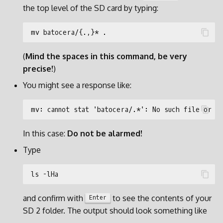
the top level of the SD card by typing:
(
Mind the spaces in this command, be very
precise!
)
You might see a response like:
In this case:
Do not be alarmed!
Type
and confirm with
to see the contents of your
Enter
SD 2 folder. The output should look something like