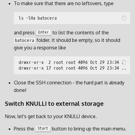
To make sure that there are no leftovers, type
and press
to list the contents of the
Enter
folder. It should be empty, so it should
batocera
give you a response like
Close the SSH connection - the hard part is already
done!
Switch KNULLI to external storage
Now, let's get back to your KNULLI device.
Press the
button to bring up the main menu.
Start