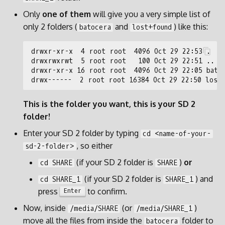
Only
one of them
will give you a very simple list of
only 2 folders (
and
) like this:
batocera
lost+found
This is the folder you want, this is your SD 2
folder!
Enter your SD 2 folder by typing
cd <name-of-your-
, so either
sd-2-folder>
(if your SD 2 folder is
)
or
cd SHARE
SHARE
(if your SD 2 folder is
) and
cd SHARE_1
SHARE_1
press
to confirm.
Enter
Now, inside
(or
)
/media/SHARE
/media/SHARE_1
move all the files from inside the
folder to
batocera