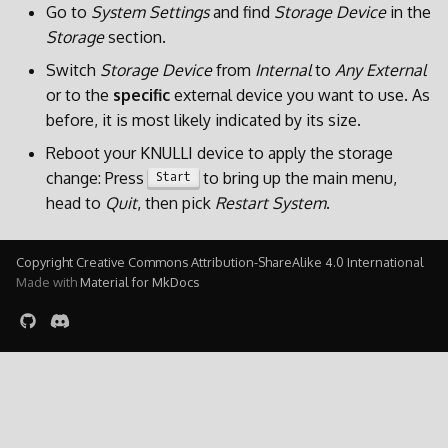
Go to
System Settings
and find
Storage Device
in the
Storage
section.
Switch
Storage Device
from
Internal
to
Any External
or to the
specific
external device you want to use. As
before, it is most likely indicated by its size.
Reboot your KNULLI device to apply the storage
change: Press
to bring up the main menu,
Start
head to
Quit
, then pick
Restart System
.
Copyright Creative Commons Attribution-ShareAlike 4.0 International
Made with
Material for MkDocs