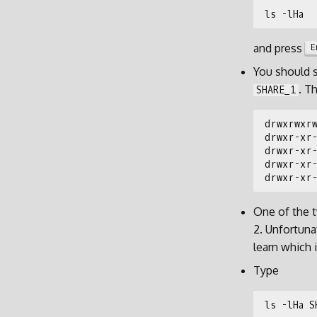
and press
E
You should 
. T
SHARE_1
One of the
2. Unfortuna
learn which 
Type