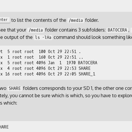
to list the contents of the
folder.
nter
/media
see that your
folder contains 3 subfolders:
,
/media
BATOCERA
he output of the
command should look something like
ls -lHa
 two
folders corresponds to your SD 1, the other one co
SHARE
tely, you cannot be sure which is which, so you have to explor
is which: