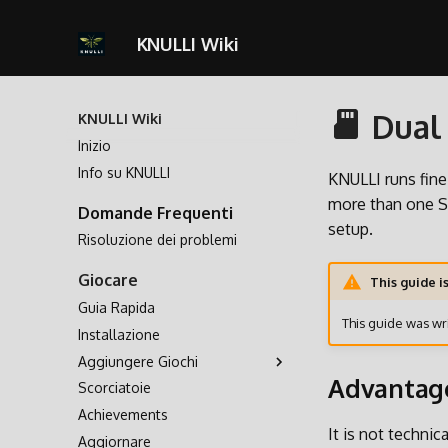
KNULLI Wiki
Dual 
KNULLI Wiki
Inizio
Info su KNULLI
KNULLI runs fin
more than one SD
Domande Frequenti
setup.
Risoluzione dei problemi
Giocare
This guide i
Guia Rapida
This guide was wri
Installazione
Aggiungere Giochi
Advantag
Scorciatoie
Archiviazione dei Giochi
Achievements
Formattare
It is not techni
Aggiornare
Seconda Scheda SD