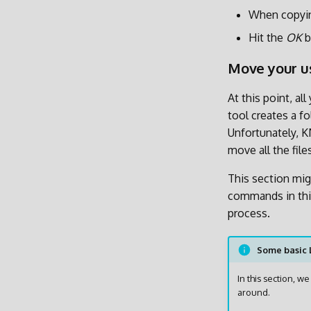
When copyin
Hit the
OK
b
Move your us
At this point, a
tool creates a f
Unfortunately, K
move all the fil
This section migh
commands in thi
process.
Some basic
In this section, 
around.