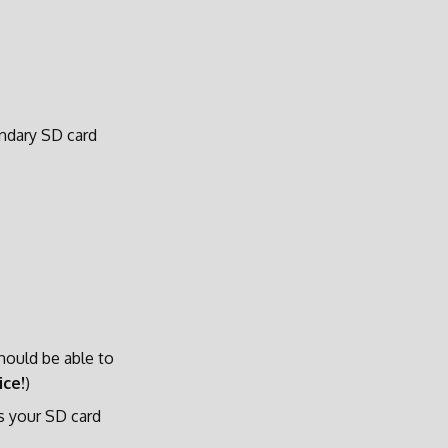
ondary SD card
should be able to
ice!
)
s your SD card