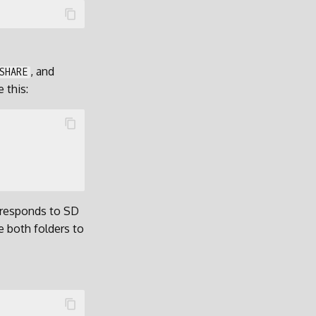
, and
SHARE
 this:
rresponds to SD
e both folders to