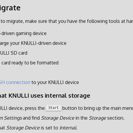
igrate
 to migrate, make sure that you have the following tools at ha
-driven gaming device
arge your KNULLI-driven device
NULLI SD card
 card ready to be formatted
SH connection
to your KNULLI device
at KNULLI uses internal storage
LLI device, press the
button to bring up the main men
Start
m Settings
and find
Storage Device
in the
Storage
section.
hat
Storage Device
is set to
Internal
.