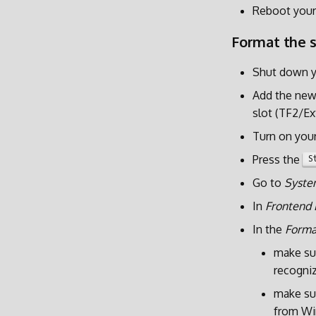
Reboot your
Format the 
Shut down y
Add the new 
slot (TF2/Ex
Turn on you
Press the
S
Go to
Syste
In
Frontend 
In the
Forma
make su
recogniz
make sur
from W