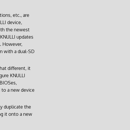
ions, etc., are
LLI device,
ith the newest
t KNULLI updates
. However,
run with a dual-SD
t different, it
igure KNULLI
, BIOSes,
d to a new device
ly duplicate the
ng it onto a new