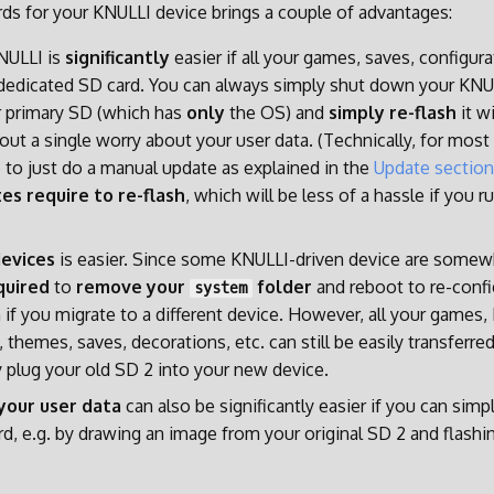
ds for your KNULLI device brings a couple of advantages:
ULLI is
significantly
easier if all your games, saves, configurat
dedicated SD card. You can always simply shut down your KNU
 primary SD (which has
only
the OS) and
simply re-flash
it w
out a single worry about your user data. (Technically, for mos
le to just do a manual update as explained in the
Update section
s require to re-flash
, which will be less of a hassle if you 
devices
is easier. Since some KNULLI-driven device are somewha
quired
to
remove your
folder
and reboot to re-conf
system
 if you migrate to a different device. However, all your games
 themes, saves, decorations, etc. can still be easily transferre
y plug your old SD 2 into your new device.
your user data
can also be significantly easier if you can simp
rd, e.g. by drawing an image from your original SD 2 and flashi