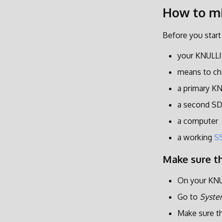
How to m
Before you start
your KNULLI
means to ch
a primary K
a second SD
a computer
a working
S
Make sure th
On your KNU
Go to
Syste
Make sure t