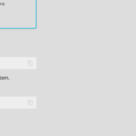
rs)
stem.