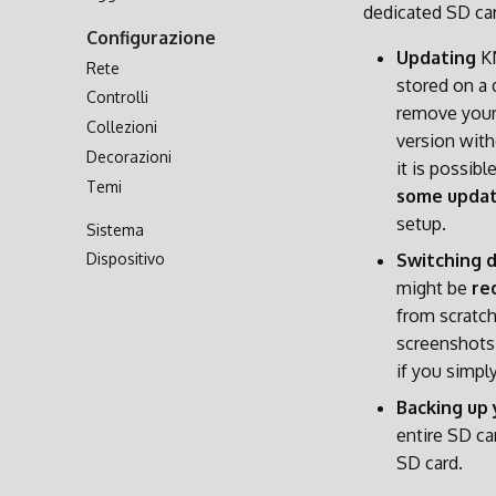
dedicated SD car
Trasferimento via Rete
Configurazione
Accesso alla Scheda SD
Updating
KN
Rete
stored on a 
Controlli
remove your
Collezioni
version with
Decorazioni
it is possib
Temi
some update
setup.
Sistema
Dispositivo
Switching 
might be
re
from scratch
screenshots,
if you simpl
Backing up 
entire SD ca
SD card.