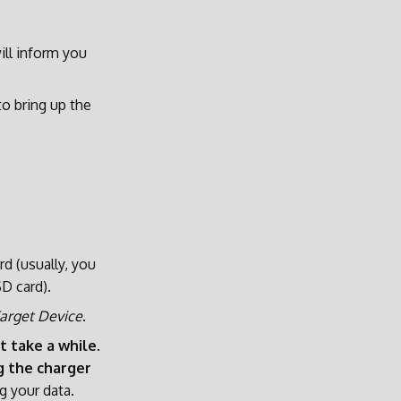
ill inform you
o bring up the
d (usually, you
D card).
arget Device
.
t take a while
.
g the charger
g your data.