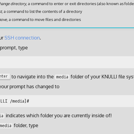
hange directory
, a command to enter or exit directories (also known as folde
st
, a command to list the contents of a directory
ove
, a command to move files and directories
ur
SSH connection
.
prompt, type
to navigate into the
folder of your KNULLI file sy
nter
media
 your prompt has changed to
indicates which folder you are currently inside of!
ia
folder, type
media