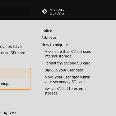
knulli.org
274
56
a ricerca
Indice
Advantages
How to migrate
evices have
Make sure that KNULLI uses
a dual-SD-card
internal storage
Format the second SD card
Back up your user data
Move your user data within
your secondary SD card
setup.
Switch KNULLI to external
storage
using two