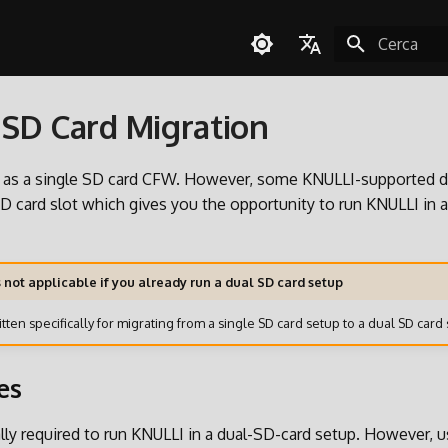
Inizializza l
English
SD Card Migration
Español
Deutsch
e as a single SD card CFW. However, some KNULLI-supported d
Polski
 card slot which gives you the opportunity to run KNULLI in 
Türkçe
Português do Brasil
s not applicable if you already run a dual SD card setup
Italiano
tten specifically for migrating from a single SD card setup to a dual SD card 
日本語
es
cally required to run KNULLI in a dual-SD-card setup. However, 