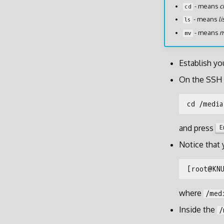
- means
c
cd
- means
li
ls
- means
m
mv
Establish yo
On the SSH 
and press
E
Notice that
where
/med
Inside the
/