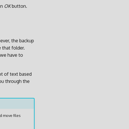
an
OK
button.
wever, the backup
e
that folder.
 we have to
ot of text based
you through the
d move files