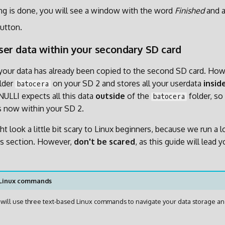
g is done, you will see a window with the word
Finished
and 
utton.
er data within your secondary SD card
ll your data has already been copied to the second SD card. Ho
older
on your SD 2 and stores all your userdata
insid
batocera
NULLI expects all this data
outside
of the
folder, so
batocera
es now within your SD 2.
t look a little bit scary to Linux beginners, because we run a l
s section. However,
don't be scared
, as this guide will lead 
 Linux commands
we will use three text-based Linux commands to navigate your data storage an