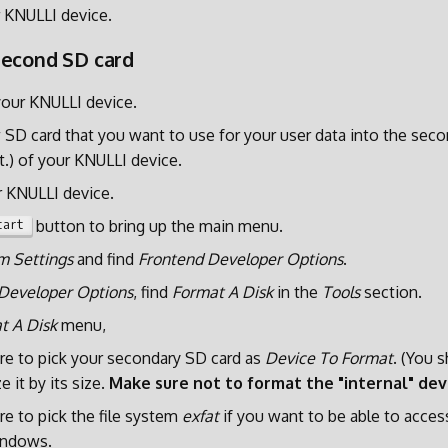
 KNULLI device.
second SD card
our KNULLI device.
SD card that you want to use for your user data into the sec
t.) of your KNULLI device.
r KNULLI device.
button to bring up the main menu.
tart
m Settings
and find
Frontend Developer Options
.
Developer Options
, find
Format A Disk
in the
Tools
section.
t A Disk
menu,
re to pick your secondary SD card as
Device To Format
. (You 
e it by its size.
Make sure not to format the "internal" dev
e to pick the file system
exfat
if you want to be able to acces
indows.