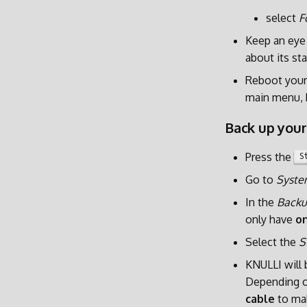
select
F
Keep an eye 
about its sta
Reboot your
main menu, 
Back up your
Press the
S
Go to
Syste
In the
Backu
only have
on
Select the
S
KNULLI will
Depending on
cable
to mak