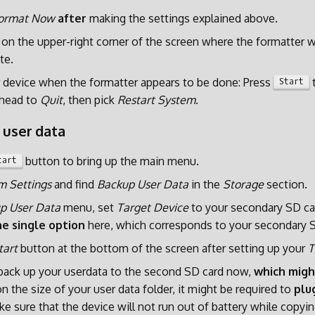
ormat Now
after
making the settings explained above.
on the upper-right corner of the screen where the formatter w
te.
 device when the formatter appears to be done: Press
t
Start
head to
Quit
, then pick
Restart System
.
 user data
button to bring up the main menu.
tart
m Settings
and find
Backup User Data
in the
Storage
section.
p User Data
menu, set
Target Device
to your secondary SD car
e single option
here, which corresponds to your secondary S
tart
button at the bottom of the screen after setting up your
T
 back up your userdata to the second SD card now,
which migh
 the size of your user data folder, it might be required to
plu
e sure that the device will not run out of battery while copyin