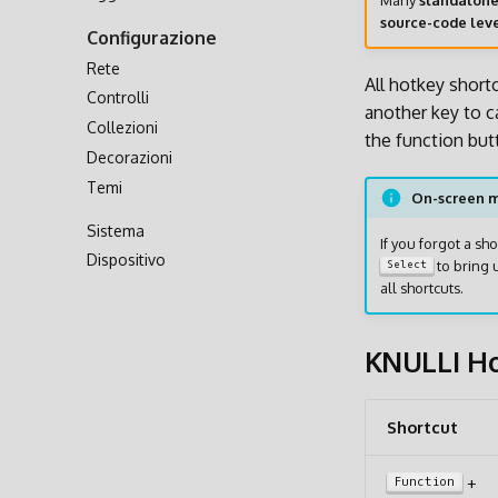
Many
standalon
Trasferimento via Rete
source-code lev
Configurazione
Accesso alla Scheda SD
Rete
All hotkey short
Controlli
another key to ca
Collezioni
the function but
Decorazioni
Temi
On-screen 
Sistema
If you forgot a s
Dispositivo
to bring 
Select
all shortcuts.
KNULLI Ho
Shortcut
+
Function