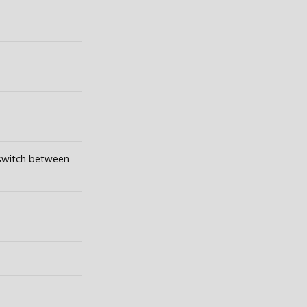
 switch between