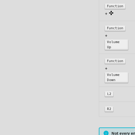
Function
+
Function
+
Volume
Up
Function
+
Volume
Down
L2
R2
Not every em