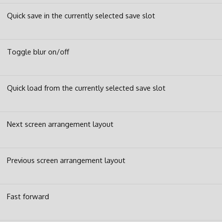
Quick save in the currently selected save slot
Toggle blur on/off
Quick load from the currently selected save slot
Next screen arrangement layout
Previous screen arrangement layout
Fast forward