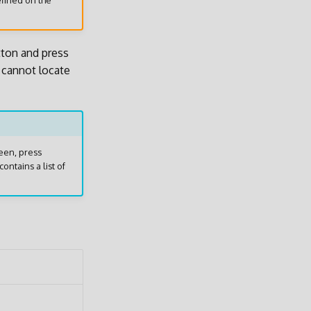
efined on the
ton and press
u cannot locate
een, press
contains a list of