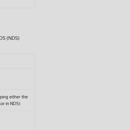
 DS (NDS)
ng either the
sor in NDS)