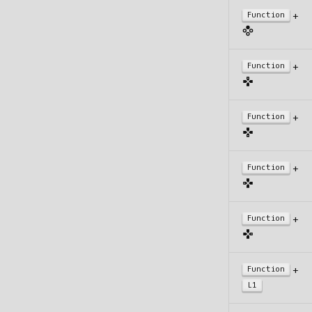
+
Function
+
Function
+
Function
+
Function
+
Function
+
Function
L1