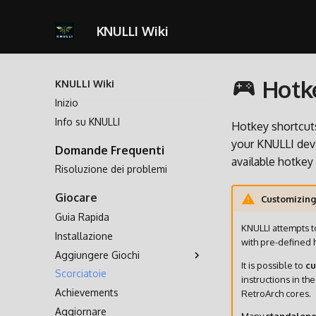
KNULLI Wiki
Hotke
KNULLI Wiki
Inizio
Info su KNULLI
Hotkey shortcuts
your KNULLI devi
Domande Frequenti
available hotkey
Risoluzione dei problemi
Giocare
Customizing
Guia Rapida
KNULLI attempts t
Installazione
with pre-defined 
Aggiungere Giochi
It is possible to
cu
Scorciatoie
Archiviazione dei Giochi
instructions in th
Achievements
Formattare
RetroArch cores.
Aggiornare
Seconda Scheda SD