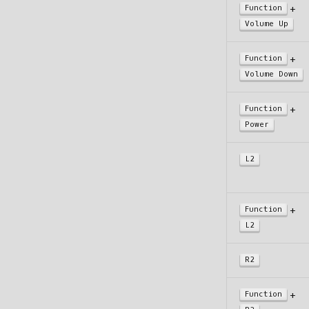
+
Function
Volume Up
+
Function
Volume Down
+
Function
Power
L2
+
Function
L2
R2
+
Function