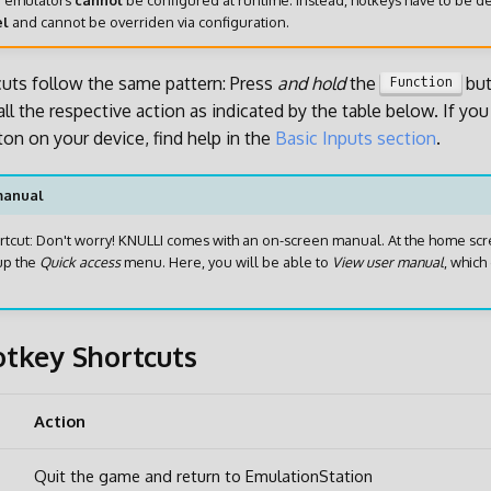
e
emulators
cannot
be configured at runtime. Instead, hotkeys have to be d
el
and cannot be overriden via configuration.
cuts follow the same pattern: Press
and hold
the
but
Function
ll the respective action as indicated by the table below. If yo
ton on your device, find help in the
Basic Inputs section
.
manual
hortcut: Don't worry! KNULLI comes with an on-screen manual. At the home scr
up the
Quick access
menu. Here, you will be able to
View user manual
, which 
tkey Shortcuts
Action
Quit the game and return to EmulationStation