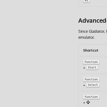
R2
Advanced-
Since Gladiator
emulator.
Shortcut
Function
+
Start
Function
+
Select
Function
+