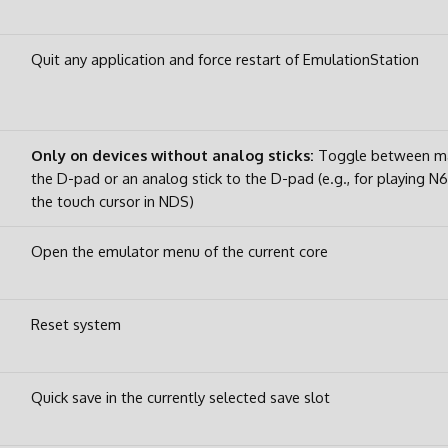
Quit any application and force restart of EmulationStation
Only on devices without analog sticks:
Toggle between ma
the D-pad or an analog stick to the D-pad (e.g., for playing N
the touch cursor in NDS)
Open the emulator menu of the current core
Reset system
Quick save in the currently selected save slot