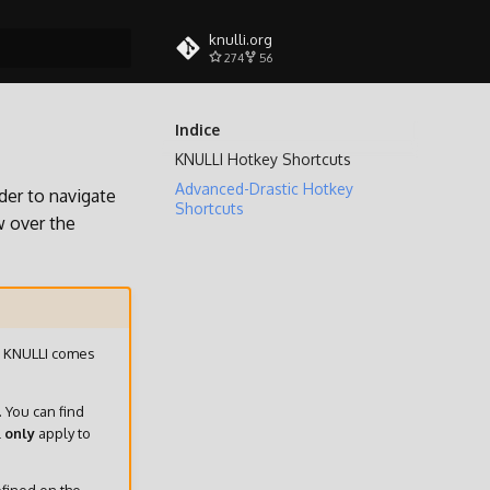
knulli.org
274
56
a ricerca
Indice
KNULLI Hotkey Shortcuts
Advanced-Drastic Hotkey
der to navigate
Shortcuts
w over the
n, KNULLI comes
. You can find
l
only
apply to