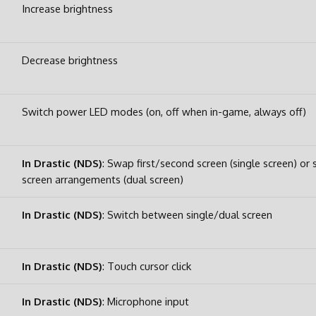
Increase brightness
Decrease brightness
Switch power LED modes (on, off when in-game, always off)
In Drastic (NDS)
: Swap first/second screen (single screen) or
screen arrangements (dual screen)
In Drastic (NDS)
: Switch between single/dual screen
In Drastic (NDS)
: Touch cursor click
In Drastic (NDS)
: Microphone input