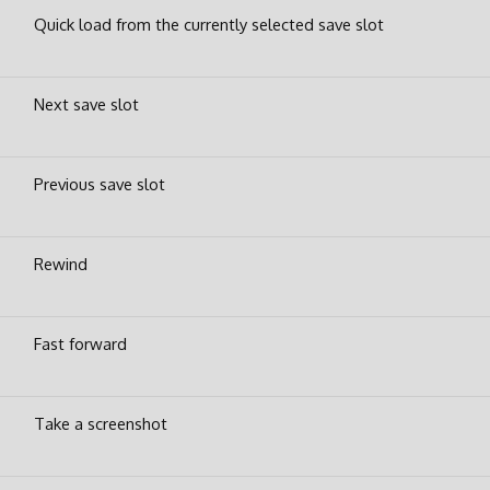
Quick load from the currently selected save slot
Next save slot
Previous save slot
Rewind
Fast forward
Take a screenshot