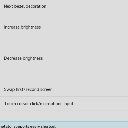
Next bezel decoration
Increase brightness
Decrease brightness
Swap first/second screen
Touch cursor click/microphone input
ulator supports every shortcut