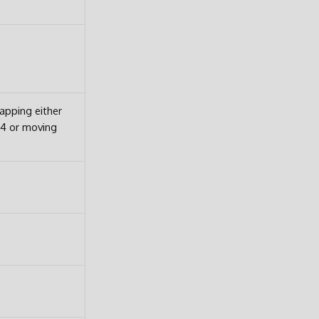
pping either
64 or moving