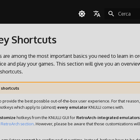
Inizializza l
English
y Shortcuts
Español
Deutsch
 are among the most important basics you need to learn in or
Polski
ce and play your games. This section will give you an overvie
 shortcuts.
Türkçe
Português do Brasil
 shortcuts
Italiano
o provide the best possible out-of-the-box user experience. For that reaso
日本語
hotkeys which apply to (almost)
every emulator
KNULLI comes with.
stomize
hotkeys from the KNULLI GUI for
RetroArch-integrated emulators
e
RetroArch section
. However, please be aware that those customizations wil