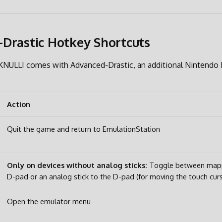
Drastic Hotkey Shortcuts
, KNULLI comes with Advanced-Drastic, an additional Nintendo
Action
Quit the game and return to EmulationStation
Only on devices without analog sticks:
Toggle between mappi
D-pad or an analog stick to the D-pad (for moving the touch cur
Open the emulator menu