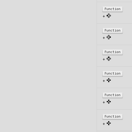
Function
+
Function
+
Function
+
Function
+
Function
+
Function
+