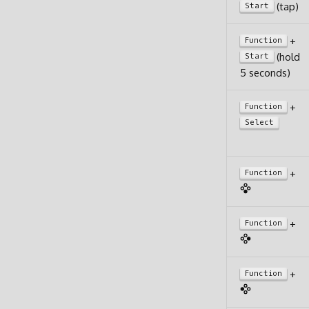
(tap)
Start
+
Function
(hold
Start
5 seconds)
+
Function
Select
+
Function
+
Function
+
Function