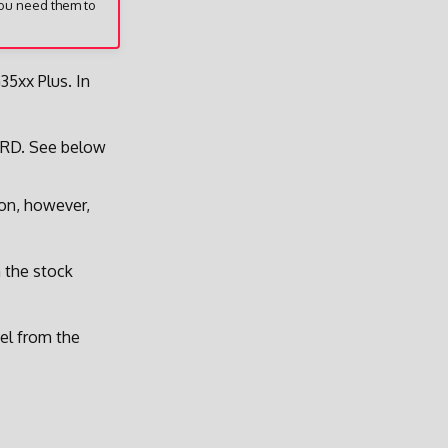
you need them to
35xx Plus. In
ARD. See below
ion, however,
m the stock
nel from the