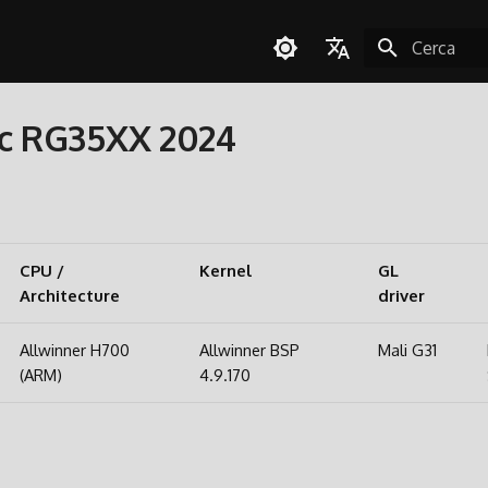
Inizializza l
English
c RG35XX 2024
Español
Deutsch
Polski
Türkçe
CPU /
Kernel
GL
Architecture
Português do Brasil
driver
Italiano
Allwinner H700
Allwinner BSP
Mali G31
日本語
(ARM)
4.9.170