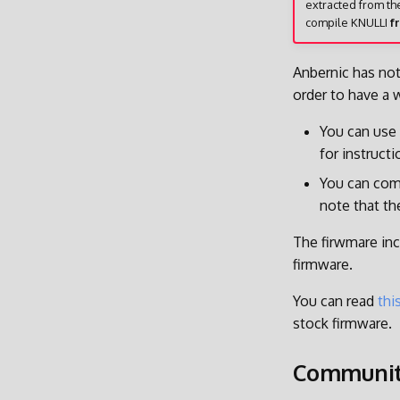
extracted from th
compile KNULLI
f
Anbernic has not
order to have a 
You can use
for instruct
You can comp
note that th
The firwmare inc
firmware.
You can read
thi
stock firmware.
Communi