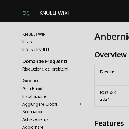
KNULLI Wiki
Anberni
KNULLI Wiki
Inizio
Info su KNULLI
Overview
Domande Frequenti
Risoluzione dei problemi
Device
Giocare
Guia Rapida
RG35XX
Installazione
2024
Aggiungere Giochi
Scorciatoie
Archiviazione dei Giochi
Achievements
Formattare
Features
Aggiornare
Seconda Scheda SD