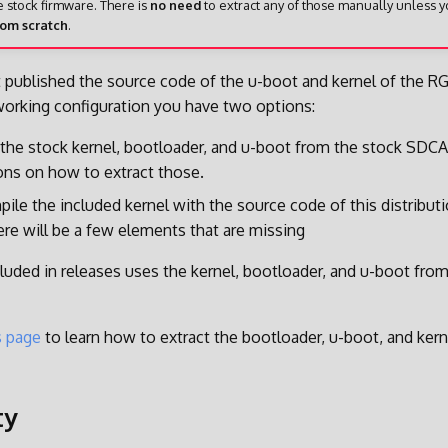
e stock firmware. There is
no need
to extract any of those manually unless 
rom scratch
.
 published the source code of the u-boot and kernel of the RG
working configuration you have two options:
 the stock kernel, bootloader, and u-boot from the stock SDC
ions on how to extract those.
ile the included kernel with the source code of this distribut
ere will be a few elements that are missing
luded in releases uses the kernel, bootloader, and u-boot fro
s page
to learn how to extract the bootloader, u-boot, and ker
ty