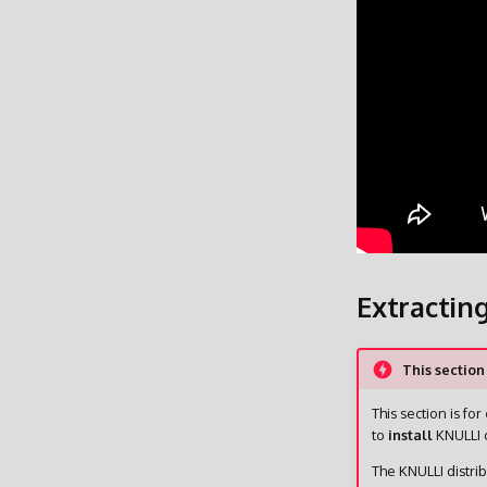
Extractin
This section
This section is for
to
install
KNULLI o
The KNULLI distri