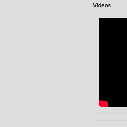
Videos