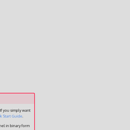
 If you simply want
k Start Guide
.
el in binary form