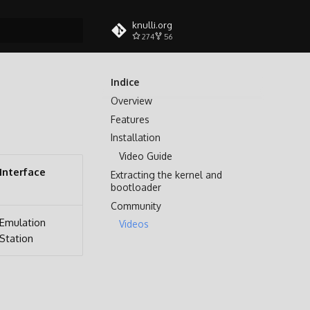
knulli.org
274
56
a ricerca
Indice
Overview
Features
Installation
Video Guide
Interface
Extracting the kernel and
bootloader
Community
Emulation
Videos
Station