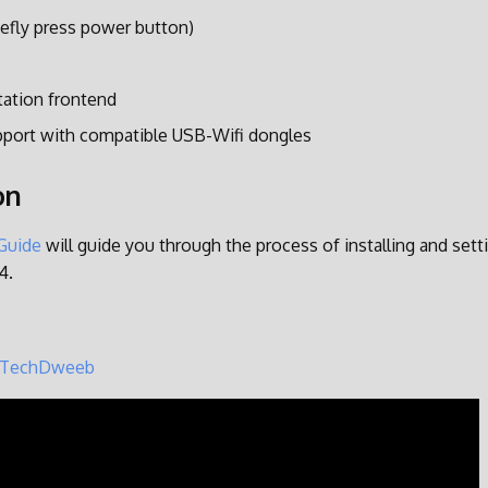
efly press power button)
tation frontend
pport with compatible USB-Wifi dongles
on
 Guide
will guide you through the process of installing and set
4.
TechDweeb