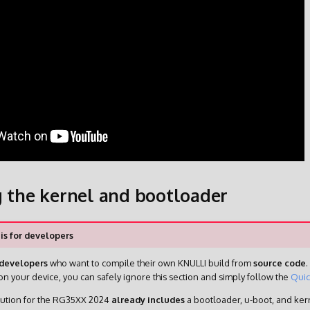
g the kernel and bootloader
 is for developers
developers
who want to compile their own KNULLI build from
source code
.
n your device, you can safely ignore this section and simply follow the
Quic
bution for the RG35XX 2024
already includes
a bootloader, u-boot, and kern