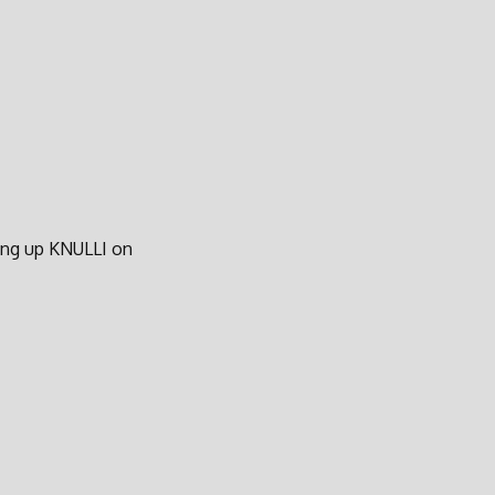
ting up KNULLI on