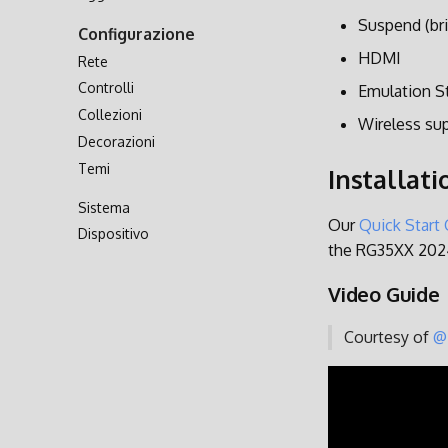
Trasferimento via Rete
Suspend (bri
Configurazione
Accesso alla Scheda SD
HDMI
Rete
Controlli
Emulation S
Collezioni
Wireless su
Decorazioni
Temi
Installati
Sistema
Our
Quick Start
Dispositivo
the RG35XX 202
Video Guide
Courtesy of
@