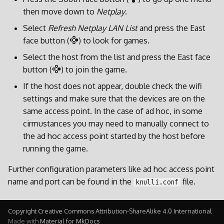
then move down to
Netplay
.
Select
Refresh Netplay LAN List
and press the East
face button (
) to look for games.
Select the host from the list and press the East face
button (
) to join the game.
If the host does not appear, double check the wifi
settings and make sure that the devices are on the
same access point. In the case of ad hoc, in some
cirmustances you may need to manually connect to
the ad hoc access point started by the host before
running the game.
Further configuration parameters like ad hoc access point
name and port can be found in the
file.
knulli.conf
Copyright Creative Commons Attribution-ShareAlike 4.0 International
Made with
Material for MkDocs