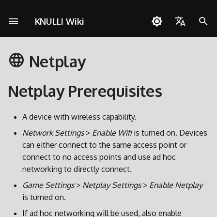
KNULLI Wiki
I
English
n
Netplay
Español
Risoluzione dei problemi
Guia Rapida
Rete
Archiviazione dei Giochi
i
Deutsch
z
Netplay Prerequisites
Installazione
Controlli
Formattare
Polski
i
Aggiungere Giochi
Collezioni
Seconda Scheda SD
Türkçe
A device with wireless capability.
a
Português do Brasil
Network Settings
>
Enable Wifi
is turned on. Devices
Scorciatoie
Decorazioni
Trasferimento via Rete
l
can either connect to the same access point or
Italiano
i
connect to no access points and use ad hoc
Achievements
Temi
Accesso alla Scheda SD
日本語
networking to directly connect.
z
Aggiornare
Game Settings
>
Netplay Settings
>
Enable Netplay
z
is turned on.
a
If ad hoc networking will be used, also enable