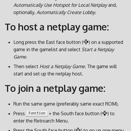
l
Automatically Use Hotspot for Local Netplay
and,
optionally,
Automatically Create Lobby
.
a
To host a netplay game:
r
i
Long press the East face button (
) on a supported
c
game in the gamelist and select
Start a Netplay
Game
.
e
Then select
Host a Netplay Game
. The game will
r
start and set up the netplay host.
c
To join a netplay game:
a
Run the same game (preferably same exact ROM).
Press
+ the South face button (
) to
Function
enter the Retroarch Menu.
Press the South face button (
) to go up one menu