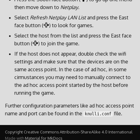
then move down to
Netplay
.
Select
Refresh Netplay LAN List
and press the East
face button (
) to look for games.
Select the host from the list and press the East face
button (
) to join the game.
If the host does not appear, double check the wifi
settings and make sure that the devices are on the
same access point. In the case of ad hoc, in some
cirmustances you may need to manually connect to
the ad hoc access point started by the host before
running the game.
Further configuration parameters like ad hoc access point
name and port can be found in the
file.
knulli.conf
Copyright Creative Commons Attribution-ShareAlike 4.0 International
Made with
Material for MkDocs