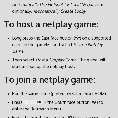
d
Automatically Use Hotspot for Local Netplay
and,
optionally,
Automatically Create Lobby
.
o
To host a netplay game:
b
u
Long press the East face button (
) on a supported
s
game in the gamelist and select
Start a Netplay
Game
.
c
Then select
Host a Netplay Game
. The game will
a
start and set up the netplay host.
To join a netplay game:
Run the same game (preferably same exact ROM).
Press
+ the South face button (
) to
Function
enter the Retroarch Menu.
Press the South face button (
) to go up one menu