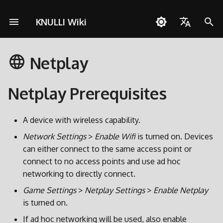
KNULLI Wiki
I
English
n
Netplay
Español
Solução de Problemas
Guia rápido
Rede
Armazenamento dos Jogo
i
Deutsch
c
Netplay Prerequisites
Instalação
Controles
Formatando
Polski
i
Adicionar Jogos
Coleções
Segundo Cartão SD
Türkçe
A device with wireless capability.
a
Português do Brasil
Network Settings
>
Enable Wifi
is turned on. Devices
Atalhos
Molduras
Transferência via Rede
l
can either connect to the same access point or
Italiano
i
connect to no access points and use ad hoc
Conquistas
Temas
Acessando o Cartão SD
日本語
networking to directly connect.
z
Atualizar
Game Settings
>
Netplay Settings
>
Enable Netplay
a
is turned on.
n
If ad hoc networking will be used, also enable