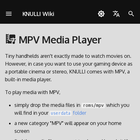
KNULLI Wiki
I
English
n
MPV Media Player
Español
Solução de Problemas
Guia rápido
Rede
MPV controls
Armazenamento dos Jogo
i
Deutsch
c
Tiny handhelds aren't exactly made to watch movies on.
Instalação
Controles
Alternative Music Players
Formatando
Polski
However, in case you want to use your gaming device as
i
a portable cinema or stereo, KNULLI comes with MPV, a
Adicionar Jogos
Coleções
Segundo Cartão SD
Türkçe
a
built-in media player.
Português do Brasil
Atalhos
Molduras
Transferência via Rede
l
To play media with MPV,
Italiano
i
Conquistas
Temas
Acessando o Cartão SD
simply drop the media files in
which you
roms/mpv
日本語
z
will find in your
folder
userdata
Atualizar
a
a new category "MPV" will appear on your home
screen
n