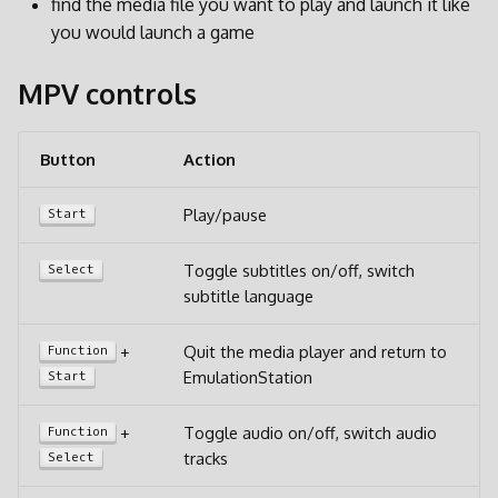
find the media file you want to play and launch it like
d
you would launch a game
o
MPV controls
b
u
Button
Action
s
Play/pause
Start
c
a
Toggle subtitles on/off, switch
Select
subtitle language
+
Quit the media player and return to
Function
EmulationStation
Start
+
Toggle audio on/off, switch audio
Function
tracks
Select