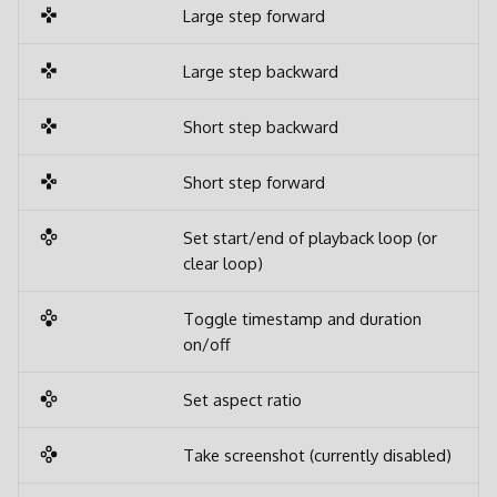
Large step forward
Large step backward
Short step backward
Short step forward
Set start/end of playback loop (or
clear loop)
Toggle timestamp and duration
on/off
Set aspect ratio
Take screenshot (currently disabled)