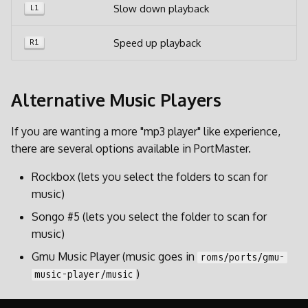
Slow down playback
L1
Speed up playback
R1
Alternative Music Players
If you are wanting a more "mp3 player" like experience,
there are several options available in PortMaster.
Rockbox (lets you select the folders to scan for
music)
Songo #5 (lets you select the folder to scan for
music)
Gmu Music Player (music goes in
roms/ports/gmu-
)
music-player/music