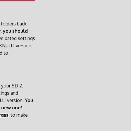
 folders back
, you should
ve dated settings
KNULLI version.
d to
n your SD 2.
tings and
LLI version.
You
a new one!
to make
roms