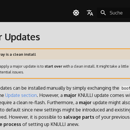
Suche wird in
English
r Updates
Español
Deutsch
ay is a clean install
Polski
apply a major update is to
start over
with a clean install. It might take a little 
Türkçe
tential issues.
Português do Brasil
dates can be installed manually by simply exchanging the
boo
Italiano
the
Update section
. However, a
major
KNULLI update comes wit
日本語
quire a clean re-flash. Furthermore, a
major
update might also
k to default since new settings might be introduced and existin
ed. However, it is possible to
salvage parts
of your previous 
e process
of setting up KNULLI anew.