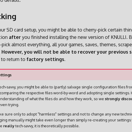
to default.
cking
r SD card setup, you might be able to cherry-pick certain thi
ation
after
you finished installing the new version of KNULLI. Ba
y-pick almost everything, all your games, saves, themes, scrap
.
However, you will not be able to recover your previous s
to return to
factory settings
.
ttings
ech-savvy, you might be able to (partly) salvage single configuration files fr
comparing the respective files word-by-word and adopting single settings. 
nderstanding of what the files do and how they work, so we
strongly disco
ven trying.
e sure only to adopt "harmless" settings and not to change any new technica
ging manually might take even longer than simply re-creating your settings 
re
really
tech-savvy, it is theoretically possible.