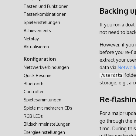
Tasten und Funktionen
Zweite SD-Karte
Backing u
Tastenkombinationen
Netzwerkübertragung
Spieleinstellungen
Zugriff via USB
If you run a dual
Achievements
Zugriff auf SD-Karte
not need to back
Netplay
However, if you 
Aktualisieren
before you re-fl
Konfiguration
extract your use
data via
Network
Netzwerkverbindungen
folde
Quick Resume
/userdata
storage, e.g., a 
Bluetooth
Controller
Re-flashi
Spielesammlungen
Spiele mit mehreren CDs
For a major updat
RGB LEDs
go through the i
Bildschirmeinstellungen
time. During this
Energieeinstellungen