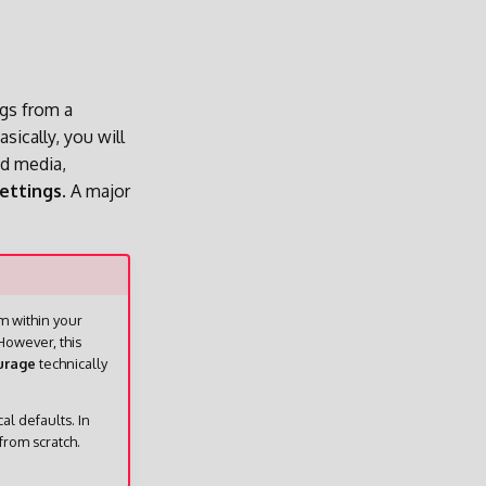
ngs from a
sically, you will
ed media,
ettings.
A major
om within your
However, this
urage
technically
l defaults. In
from scratch.