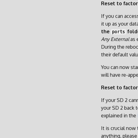
Reset to factor
If you can acces
it up as your da
the
fold
ports
Any External
as 
During the reboo
their default val
You can now star
will have re-appe
Reset to factor
If your SD 2 cann
your SD 2 back t
explained in the
It is crucial now
anything, pleas