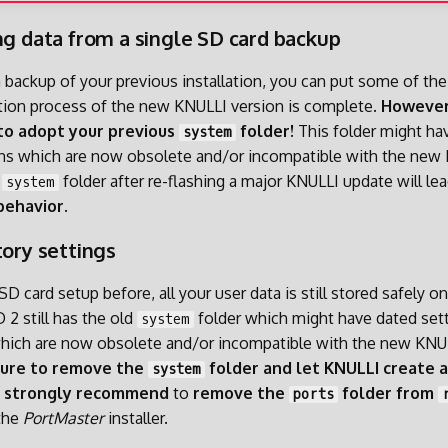
ng data from a single SD card backup
a backup of your previous installation, you can put some of the
lation process of the new KNULLI version is complete.
However
to adopt your previous
folder!
This folder might ha
system
ons which are now obsolete and/or incompatible with the new 
d
folder after re-flashing a major KNULLI update will lea
system
behavior
.
tory settings
 SD card setup before, all your user data is still stored safely o
 2 still has the old
folder which might have dated set
system
which are now obsolete and/or incompatible with the new KNU
sure to remove the
folder and let KNULLI create 
system
e
strongly recommend
to
remove the
folder from
ports
the
PortMaster
installer.