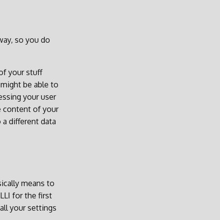
yway, so you do
f your stuff
 might be able to
essing your user
e content of your
 a different data
sically means to
I for the first
all your settings