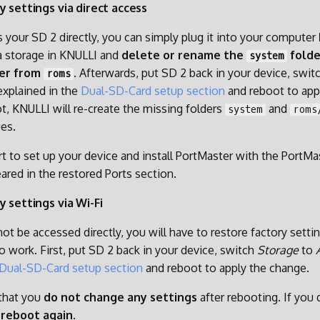
y settings via direct access
s your SD 2 directly, you can simply plug it into your computer
ta storage in KNULLI and
delete or rename the
folde
system
er from
. Afterwards, put SD 2 back in your device, swit
roms
explained in the
Dual-SD-Card setup section
and reboot to app
t, KNULLI will re-create the missing folders
and
system
roms
ues.
t to set up your device and install PortMaster with the PortMast
ared in the restored Ports section.
y settings via Wi-Fi
ot be accessed directly, you will have to restore factory setti
o work. First, put SD 2 back in your device, switch
Storage
to
Dual-SD-Card setup section
and reboot to apply the change.
 that you
do not change any settings
after rebooting. If you
e
reboot again
.