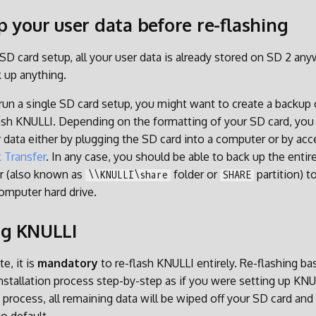
p your user data before re-flashing
 SD card setup, all your user data is already stored on SD 2 an
 up anything.
run a single SD card setup, you might want to create a backup o
ash KNULLI. Depending on the formatting of your SD card, you
r data either by plugging the SD card into a computer or by acc
 Transfer
. In any case, you should be able to back up the entir
r (also known as
folder or
partition) to
\\KNULLI\share
SHARE
computer hard drive.
ng KNULLI
e, it is
mandatory
to re-flash KNULLI entirely. Re-flashing ba
nstallation process step-by-step as if you were setting up KNULL
 process, all remaining data will be wiped off your SD card and 