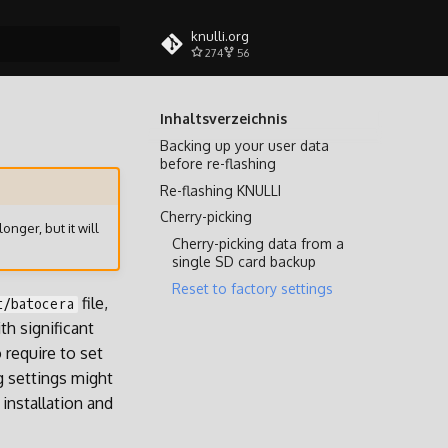
knulli.org
274
56
itialisiert
Inhaltsverzeichnis
Backing up your user data
before re-flashing
Re-flashing KNULLI
Cherry-picking
longer, but it will
Cherry-picking data from a
single SD card backup
Reset to factory settings
file,
t/batocera
h significant
 require to set
g settings might
installation and