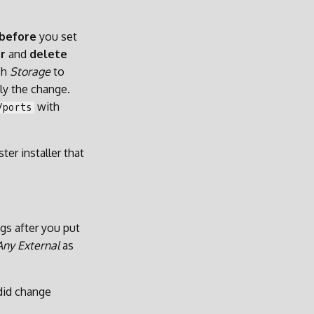
before
you set
r
and
delete
ch
Storage
to
ly the change.
with
/ports
er installer that
ngs after you put
Any External
as
 did change