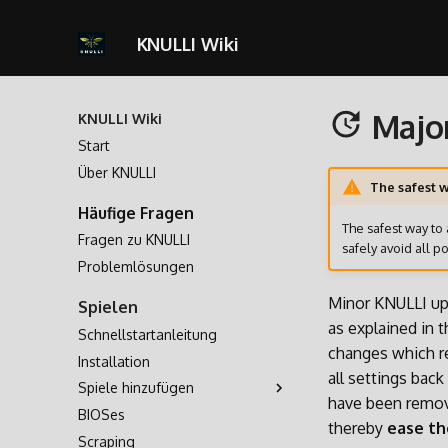
KNULLI Wiki
Majo
KNULLI Wiki
Start
Über KNULLI
The safest w
Häufige Fragen
The safest way to 
Fragen zu KNULLI
safely avoid all po
Problemlösungen
Minor KNULLI up
Spielen
as explained in 
Schnellstartanleitung
changes which re
Installation
all settings bac
Spiele hinzufügen
have been remov
BIOSes
Speicherort für Spiele
thereby
ease th
Scraping
Formatieren