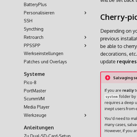
will be set back 
BatteryPlus
Personalisieren
Cherry-pi
SSH
Themes
Syncthing
Hintergrundmusik
Depending on you
Retroarch
Bezel-Dekorationen
previous install
PPSSPP
Bootlogo
Controller
be able to cherr
Werkseinstellungen
Shaders
Benutzerdefinierte
Cheats
decorations, etc
Tastenkombinationen
update
requires
Patches und Overlays
Multiplayer
Systeme
Salvaging se
Pico-8
If you are
really
t
PortMaster
folder by 
system
ScummVM
requires a deep u
Media Player
inept users from e
Werkzeuge
You'd need to mak
OD Commander
many cases, salva
Anleitungen
However, if you a
Zu Dual-SD-Card-Setup