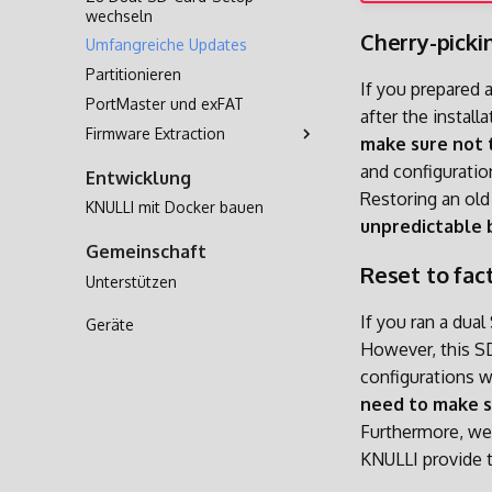
wechseln
Cherry-picki
Umfangreiche Updates
Partitionieren
If you prepared 
PortMaster und exFAT
after the instal
Firmware Extraction
make sure not 
A133
and configurati
Entwicklung
H700
Restoring an ol
KNULLI mit Docker bauen
unpredictable 
Gemeinschaft
Reset to fac
Unterstützen
If you ran a dual
Geräte
However, this SD
configurations 
need to make 
Furthermore, w
KNULLI provide 