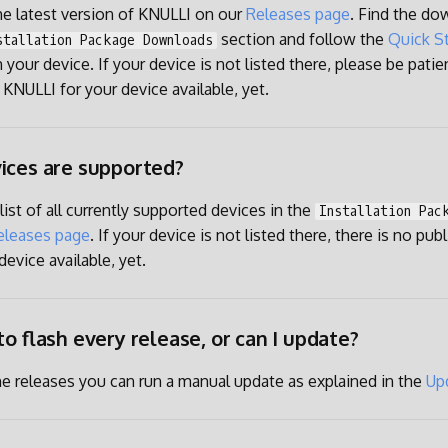
the latest version of KNULLI on our
Releases page
. Find the do
section and follow the
Quick St
stallation Package Downloads
 your device. If your device is not listed there, please be patien
 KNULLI for your device available, yet.
ices are supported?
a list of all currently supported devices in the
Installation Pac
eleases page
. If your device is not listed there, there is no pub
evice available, yet.
to flash every release, or can I update?
he releases you can run a manual update as explained in the
Up