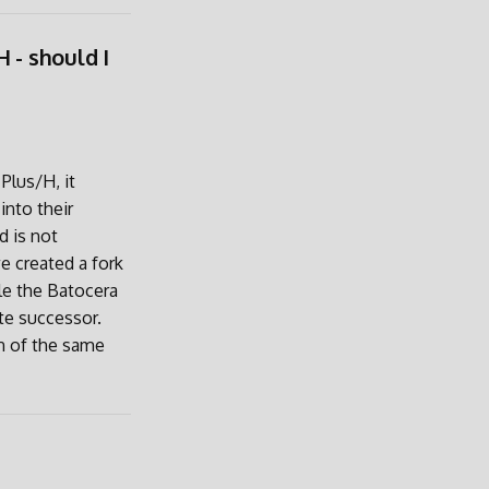
 - should I
Plus/H, it
into their
d is not
e created a fork
le the Batocera
te successor.
n of the same