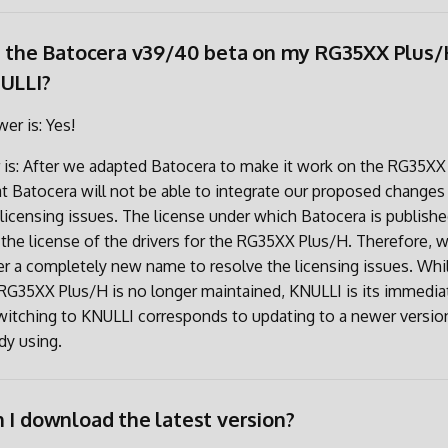
g the Batocera v39/40 beta on my RG35XX Plus/H
NULLI?
er is: Yes!
is: After we adapted Batocera to make it work on the RG35XX 
t Batocera will not be able to integrate our proposed changes 
licensing issues. The license under which Batocera is publishe
the license of the drivers for the RG35XX Plus/H. Therefore, w
r a completely new name to resolve the licensing issues. Whi
RG35XX Plus/H is no longer maintained, KNULLI is its immedia
witching to KNULLI corresponds to updating to a newer versio
dy using.
 I download the latest version?