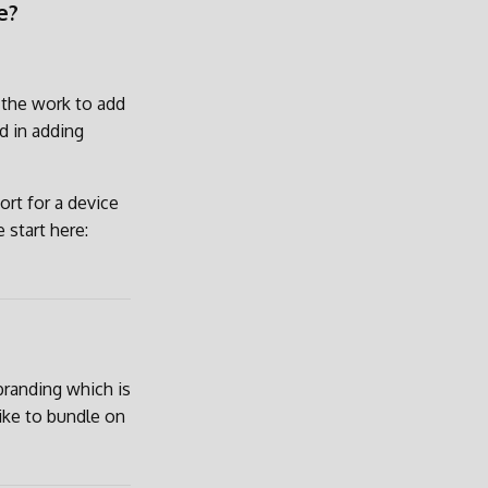
e?
d the work to add
d in adding
rt for a device
 start here:
branding which is
ike to bundle on