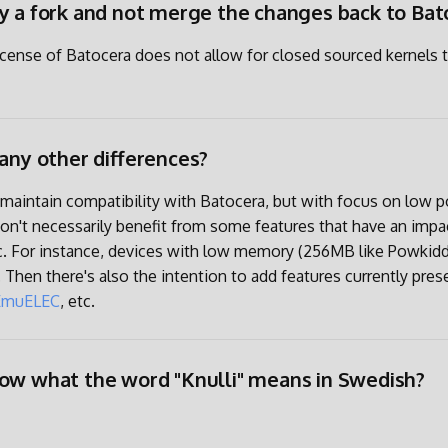
y a fork and not merge the changes back to Bat
icense of Batocera does not allow for closed sourced kernels 
 any other differences?
o maintain compatibility with Batocera, but with focus on low
don't necessarily benefit from some features that have an impa
c. For instance, devices with low memory (256MB like Powkidd
 Then there's also the intention to add features currently pres
EmuELEC
, etc.
ow what the word "Knulli" means in Swedish?