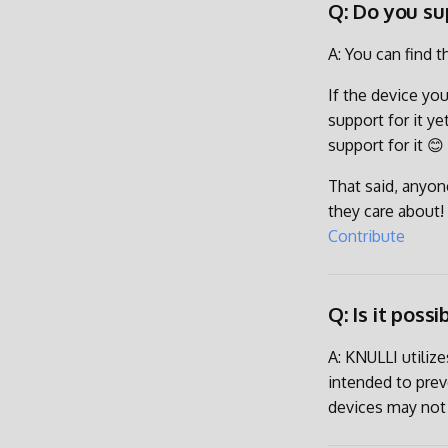
Q: Do you su
A: You can find t
If the device you
support for it y
support for it 😊
That said, anyon
they care about! 
Contribute
Q: Is it poss
A: KNULLI utiliz
intended to pre
devices may not