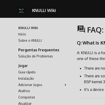
KNULLI Wiki
FAQ:
KNULLI Wiki
Início
Sobre o KNULLI
Q: What is K
Perguntas Frequentes
A: KNULLI is a fo
Solução de Problemas
one of these thr
Jogar
There are no
Guia rápido
There are so
Instalação
BSP kernel 3.
Adicionar Jogos
It's a devic
Atalhos
Armazenamento dos Jogos
Conquistas
Formatando
Atualizar
Segundo Cartão SD