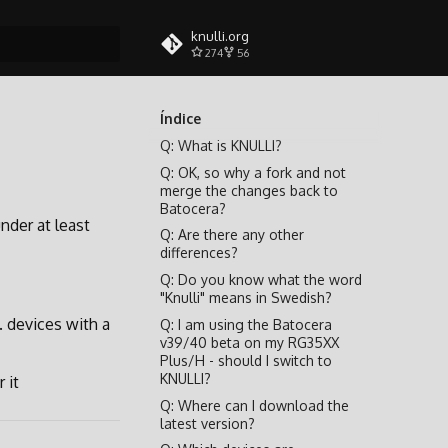
knulli.org
274
56
do busca
Índice
Q: What is KNULLI?
Q: OK, so why a fork and not
merge the changes back to
Batocera?
under at least
Q: Are there any other
differences?
Q: Do you know what the word
"Knulli" means in Swedish?
. devices with a
Q: I am using the Batocera
v39/40 beta on my RG35XX
Plus/H - should I switch to
KNULLI?
 it
Q: Where can I download the
latest version?