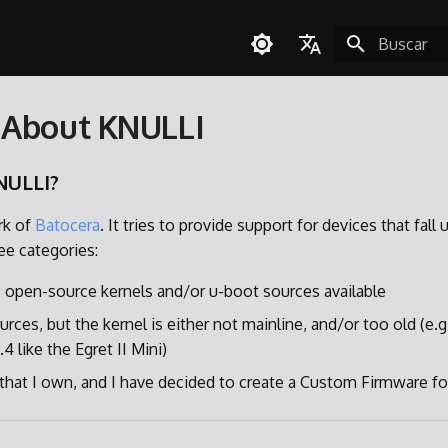
Inicializan
English
 About KNULLI
Español
Deutsch
NULLI?
Polski
rk of
Batocera
. It tries to provide support for devices that fall 
Türkçe
ee categories:
Português do Brasil
 open-source kernels and/or u-boot sources available
Italiano
urces, but the kernel is either not mainline, and/or too old (e.g
日本語
4 like the Egret II Mini)
e that I own, and I have decided to create a Custom Firmware for