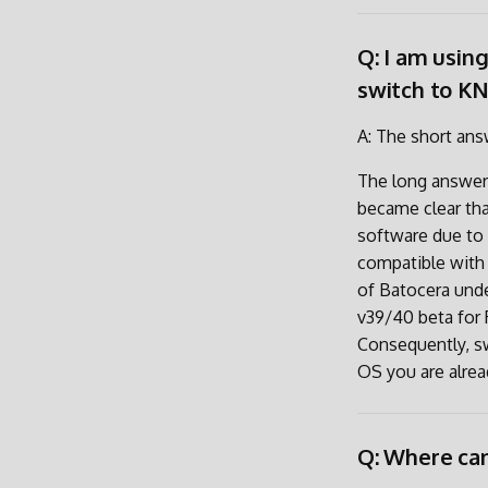
Q: I am usin
switch to K
A: The short answ
The long answer 
became clear tha
software due to 
compatible with 
of Batocera unde
v39/40 beta for 
Consequently, s
OS you are alrea
Q: Where can