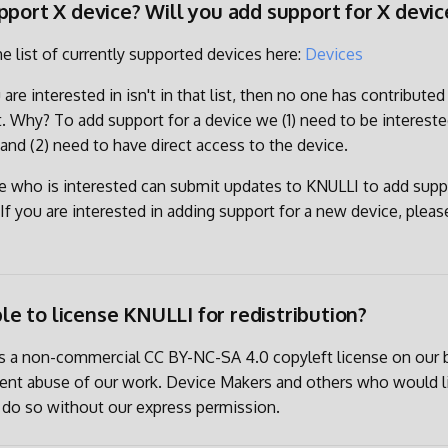
pport X device? Will you add support for X devic
he list of currently supported devices here:
Devices
 are interested in isn't in that list, then no one has contribute
et. Why? To add support for a device we (1) need to be intereste
 and (2) need to have direct access to the device.
e who is interested can submit updates to KNULLI to add suppo
If you are interested in adding support for a new device, please
ible to license KNULLI for redistribution?
es a non-commercial CC BY-NC-SA 4.0 copyleft license on our 
vent abuse of our work. Device Makers and others who would l
 do so without our express permission.