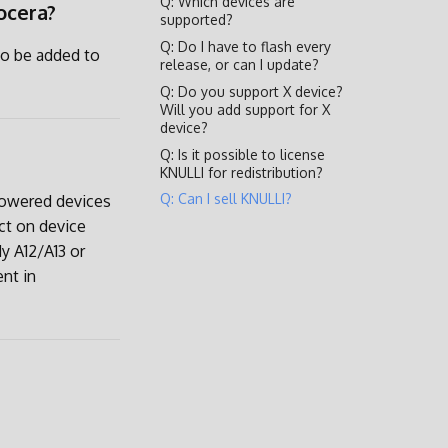
Q: Which devices are
ocera?
supported?
Q: Do I have to flash every
to be added to
release, or can I update?
Q: Do you support X device?
Will you add support for X
device?
Q: Is it possible to license
KNULLI for redistribution?
Q: Can I sell KNULLI?
 powered devices
ct on device
y A12/A13 or
ent in