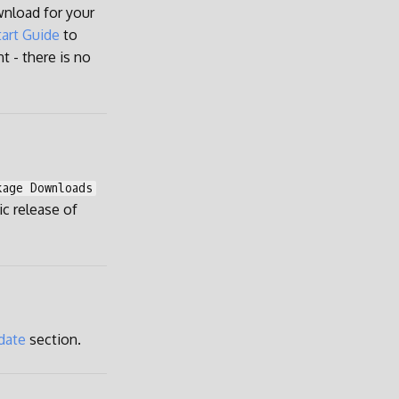
wnload for your
art Guide
to
t - there is no
kage Downloads
lic release of
date
section.