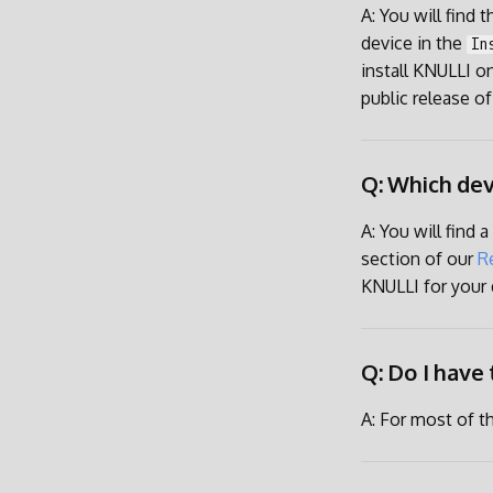
A: You will find 
device in the
In
install KNULLI on
public release of
Q: Which dev
A: You will find 
section of our
R
KNULLI for your d
Q: Do I have 
A: For most of t