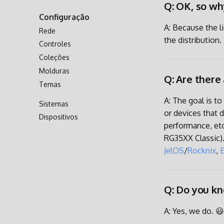
Q: OK, so wh
Transferência via Rede
Configuração
Acessando o Cartão SD
A: Because the l
Rede
the distribution.
Controles
Coleções
Molduras
Q: Are there
Temas
A: The goal is t
Sistemas
or devices that 
Dispositivos
performance, et
RG35XX Classic).
JelOS
/
Rocknix
,
Q: Do you kn
A: Yes, we do. 😃