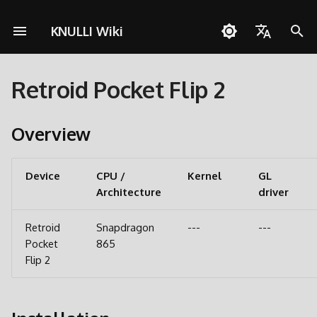
KNULLI Wiki
I
English
n
Retroid Pocket Flip 2
Español
Solução de Problemas
Guia rápido
Rede
Armazenamento dos Jogo
i
Deutsch
c
Overview
Instalação
Controles
Formatando
Polski
i
Adicionar Jogos
Coleções
Segundo Cartão SD
Türkçe
a
Device
CPU /
Kernel
GL
Architecture
Português do Brasil
driver
Atalhos
Molduras
Transferência via Rede
l
Italiano
i
Retroid
Snapdragon
---
---
Conquistas
Temas
Acessando o Cartão SD
日本語
Pocket
865
z
Flip 2
Atualizar
a
n