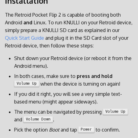
Installation
d
The Retroid Pocket Flip 2 is capable of booting both
o
Android
and
Linux. To run KNULLI on your Retroid device,
b
simply prepare a KNULLI SD card as explained in our
Quick Start Guide
and plug it in the SD Card slot of your
u
Retroid device, then follow these steps:
s
Shut down your Retroid device (or reboot it from the
c
Android menu).
a
In both cases, make sure to
press and hold
when the device is turning on again!
Volume Up
If you did it right, you will see a very simple text-
based menu (might appear sideways).
The menu can be navigated by pressing
Volume Up
and
.
Volume Down
Pick the option
Boot
and tap
to confirm.
Power