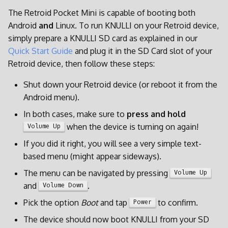
d
The Retroid Pocket Mini is capable of booting both
Android
and
Linux. To run KNULLI on your Retroid device,
o
simply prepare a KNULLI SD card as explained in our
b
Quick Start Guide
and plug it in the SD Card slot of your
u
Retroid device, then follow these steps:
s
Shut down your Retroid device (or reboot it from the
Android menu).
c
In both cases, make sure to
press and hold
a
when the device is turning on again!
Volume Up
If you did it right, you will see a very simple text-
based menu (might appear sideways).
The menu can be navigated by pressing
Volume Up
and
.
Volume Down
Pick the option
Boot
and tap
to confirm.
Power
The device should now boot KNULLI from your SD