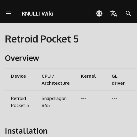
KNULLI Wiki
I
English
n
Retroid Pocket 5
Español
Solução de Problemas
Guia rápido
Rede
Armazenamento dos Jogo
i
Deutsch
c
Overview
Instalação
Controles
Formatando
Polski
i
Adicionar Jogos
Coleções
Segundo Cartão SD
Türkçe
a
Device
CPU /
Kernel
GL
Architecture
Português do Brasil
driver
Atalhos
Molduras
Transferência via Rede
l
Italiano
i
Retroid
Snapdragon
---
---
Conquistas
Temas
Acessando o Cartão SD
日本語
Pocket 5
865
z
Atualizar
a
Installation
n