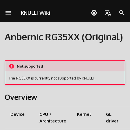
KNULLI Wiki
I
English
n
Anbernic RG35XX (Original)
Español
Solução de Problemas
Guia rápido
Rede
Armazenamento dos Jogo
i
Deutsch
c
Instalação
Controles
Formatando
Polski
i
Not supported
Adicionar Jogos
Coleções
Segundo Cartão SD
Türkçe
a
The RG35XX is currently not supported by KNULLI.
Português do Brasil
Atalhos
Molduras
Transferência via Rede
l
Italiano
i
Overview
Conquistas
Temas
Acessando o Cartão SD
日本語
z
Atualizar
a
Device
CPU /
Kernel
GL
Architecture
driver
n