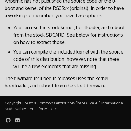
Anbernic has not published the source code of the u-
boot and kernel of the RG35xx (original). In order to have
a working configuration you have two options:
You can use the stock kernel, bootloader, and u-boot
from the stock SDCARD. See below for instructions
on how to extract those.
You can compile the included kernel with the source
code of this distribution, however, note that there
will be a few elements that are missing
The firwmare included in releases uses the kernel,
bootloader, and u-boot from the stock firmware.
Copyright Creative Commons Attribution-ShareAlike 4.0 International
Made with
Material for MkDocs