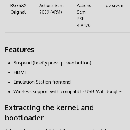
d
RG35XX
Actions Semi
Actions
pvrsrvkm
Original
7039 (ARM)
Semi
o
BSP
b
4.9.170
u
s
Features
c
Suspend (briefly press power button)
a
HDMI
Emulation Station frontend
Wireless support with compatible USB-Wifi dongles
Extracting the kernel and
bootloader