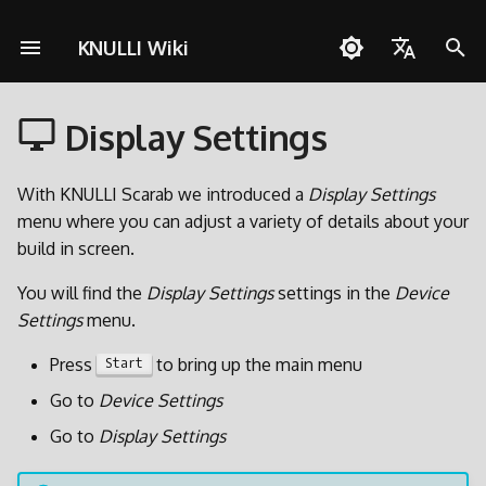
KNULLI Wiki
I
English
n
Display Settings
Español
Risoluzione dei problemi
Guia Rapida
Rete
Archiviazione dei Giochi
i
Deutsch
z
With KNULLI Scarab we introduced a
Display Settings
Installazione
Controlli
Formattare
Polski
menu where you can adjust a variety of details about your
i
build in screen.
Aggiungere Giochi
Collezioni
Seconda Scheda SD
Türkçe
a
You will find the
Display Settings
settings in the
Device
Português do Brasil
Scorciatoie
Decorazioni
Trasferimento via Rete
l
Settings
menu.
Italiano
i
Achievements
Temi
Accesso alla Scheda SD
Press
to bring up the main menu
Start
日本語
z
Go to
Device Settings
Aggiornare
z
Go to
Display Settings
a