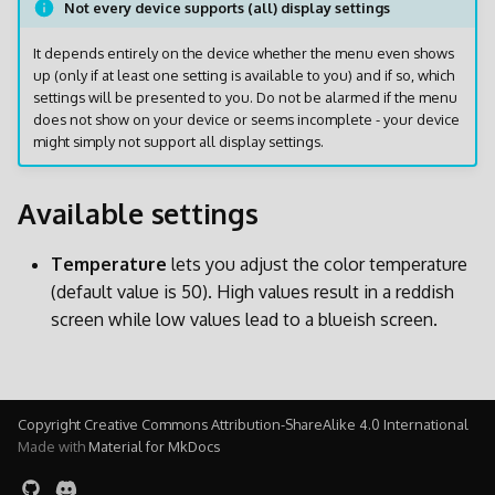
Not every device supports (all) display settings
l
It depends entirely on the device whether the menu even shows
a
up (only if at least one setting is available to you) and if so, which
r
settings will be presented to you. Do not be alarmed if the menu
does not show on your device or seems incomplete - your device
i
might simply not support all display settings.
c
Available settings
e
r
Temperature
lets you adjust the color temperature
(default value is 50). High values result in a reddish
c
screen while low values lead to a blueish screen.
a
Copyright Creative Commons Attribution-ShareAlike 4.0 International
Made with
Material for MkDocs