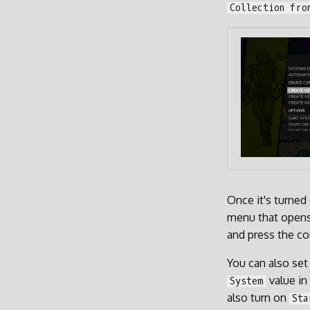
Collection fro
Once it's turned
menu that opens
and press the co
You can also set
value in
System
also turn on
Sta