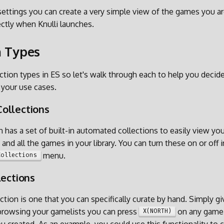
ettings you can create a very simple view of the games you are
ectly when Knulli launches.
n Types
ection types in ES so let's walk through each to help you deci
 your use cases.
ollections
 has a set of built-in automated collections to easily view you
and all the games in your library. You can turn these on or off i
menu.
Collections
lections
ction is one that you can specifically curate by hand. Simply g
 browsing your gamelists you can press
on any game 
X(NORTH)