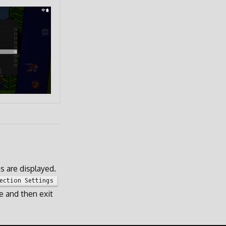
 are displayed.
ection Settings
e and then exit