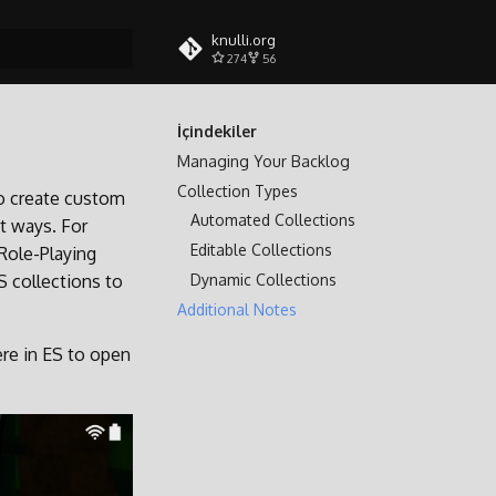
knulli.org
274
56
tılıyor
İçindekiler
Managing Your Backlog
Collection Types
to create custom
Automated Collections
nt ways. For
Editable Collections
 Role-Playing
Dynamic Collections
S collections to
Additional Notes
e in ES to open