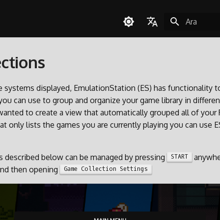
Arama başla
English
ctions
Español
Deutsch
he systems displayed, EmulationStation (ES) has functionality 
Polski
 you can use to group and organize your game library in differe
wanted to create a view that automatically grouped all of your
Türkçe
t only lists the games you are currently playing you can use E
Português do Brasil
Italiano
ons described below can be managed by pressing
anywher
START
日本語
and then opening
Game Collection Settings