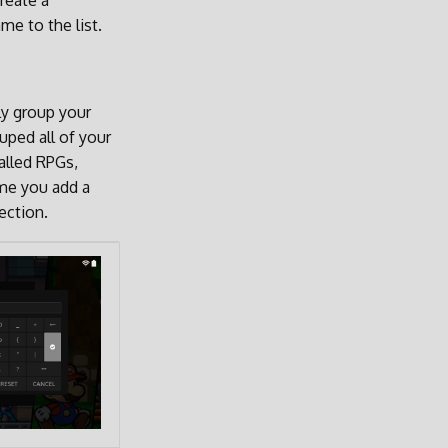
reate a
me to the list.
ly group your
uped all of your
alled RPGs,
ime you add a
ection.