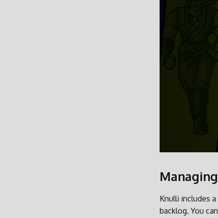
Managing
Knulli includes a
backlog. You can