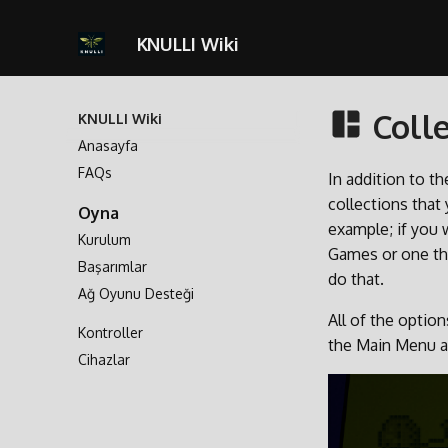
KNULLI Wiki
Colle
KNULLI Wiki
Anasayfa
FAQs
In addition to t
collections that
Oyna
example; if you 
Kurulum
Games or one tha
Başarımlar
do that.
Ağ Oyunu Desteği
All of the opti
Kontroller
the Main Menu 
Cihazlar