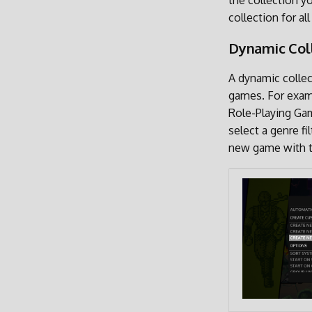
the collection y
collection for a
Dynamic Col
A dynamic collect
games. For examp
Role-Playing Gam
select a genre f
new game with th