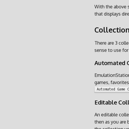
With the above s
that displays dir
Collectio
There are 3 coll
sense to use for
Automated C
EmulationStation
games, favorites 
Automated Game 
Editable Col
An editable colle
then as you are