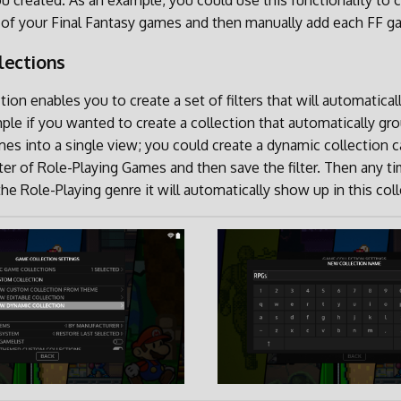
ou created. As an example, you could use this functionality to c
ll of your Final Fantasy games and then manually add each FF ga
lections
ion enables you to create a set of filters that will automatical
le if you wanted to create a collection that automatically gro
es into a single view; you could create a dynamic collection c
ilter of Role-Playing Games and then save the filter. Then any t
e Role-Playing genre it will automatically show up in this coll