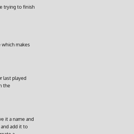
 trying to finish
de which makes
r last played
n the
ive it a name and
and add it to