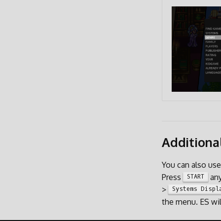
Additiona
You can also us
Press
any
START
>
Systems Displ
the menu. ES wil