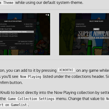
while using our default system-theme.
m Theme
 on, you can add to it by pressing
on any game while 
X(NORTH)
 you'll see
listed under the collections header. Si
Now Playing
nfirm button.
 Knulli to boot directly into the Now Playing collection by sett
 the
menu. Change that value to
Game Collection Settings
N
.
rt on Gamelist