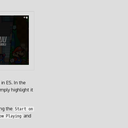
in ES. In the
mply highlight it
ing the
Start on
and
ow Playing