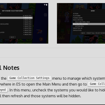
l Notes
e the
menu to manage which systems
Game Collection Settings
where in ES to open the Main Menu and then go to
Game Coll
. In this menu, uncheck the systems you would like to hid
ayed
l then refresh and those systems will be hidden.