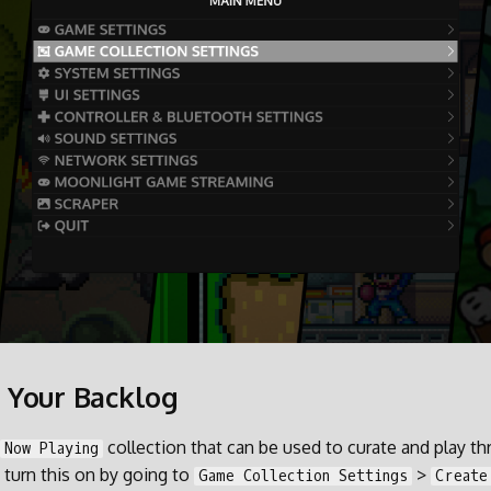
 Your Backlog
collection that can be used to curate and play t
Now Playing
 turn this on by going to
>
Game Collection Settings
Create