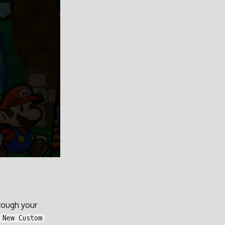
hrough your
 New Custom