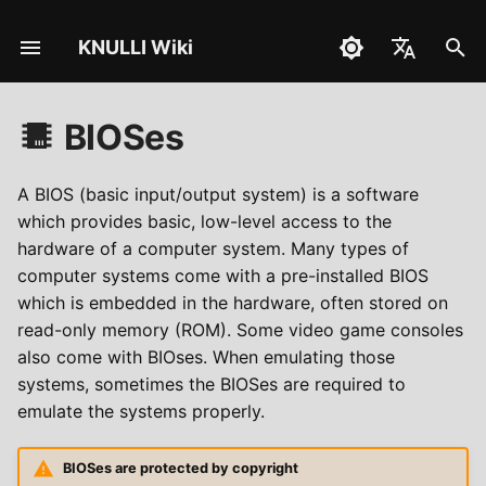
KNULLI Wiki
I
English
n
BIOSes
Español
Instalacja
i
Deutsch
c
A BIOS (basic input/output system) is a software
Osiągnięcia
Polski
which provides basic, low-level access to the
j
hardware of a computer system. Many types of
Türkçe
o
computer systems come with a pre-installed BIOS
Português do Brasil
which is embedded in the hardware, often stored on
w
read-only memory (ROM). Some video game consoles
Italiano
a
also come with BIOses. When emulating those
日本語
systems, sometimes the BIOSes are required to
n
emulate the systems properly.
i
e
BIOSes are protected by copyright