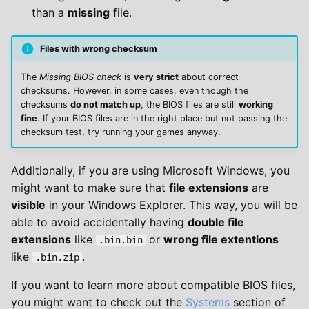
than a
missing
file.
Files with wrong checksum
The
Missing BIOS check
is
very strict
about correct
checksums. However, in some cases, even though the
checksums
do not match up
, the BIOS files are still
working
fine
. If your BIOS files are in the right place but not passing the
checksum test, try running your games anyway.
Additionally, if you are using Microsoft Windows, you
might want to make sure that
file extensions
are
visible
in your Windows Explorer. This way, you will be
able to avoid accidentally having
double file
extensions
like
or
wrong file extentions
.bin.bin
like
.
.bin.zip
If you want to learn more about compatible BIOS files,
you might want to check out the
Systems
section of