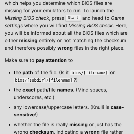
which helps you determine which BIOS files are
missing for your emulators to run. To launch the
Missing BIOS check
, press
and head to
Game
Start
settings
where you will find
Missing BIOS check
. Here,
you will be informed about all the BIOS files which are
either
missing
entirely or not matching the checksum
and therefore possibly
wrong
files in the right place.
Make sure to
pay attention
to
the
path
of the file. (Is it
or
bios/[filename]
?)
bios/[subdir]/[filename]
the
exact
path/file
names
. (Mind spaces,
underscores, etc.)
any lowercase/uppercase letters. (Knulli is
case-
sensitive
!)
whether the file is really
missing
or just has the
wrong
checksum
, indicating a
wrong
file rather