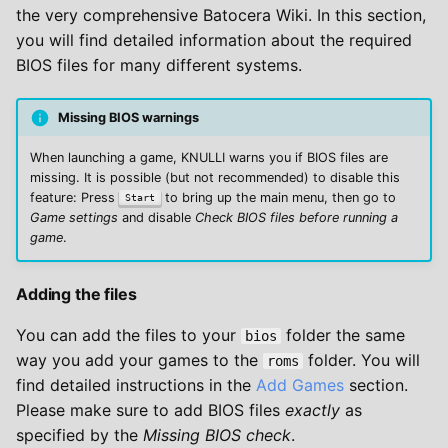
the very comprehensive Batocera Wiki. In this section,
you will find detailed information about the required
BIOS files for many different systems.
Missing BIOS warnings
When launching a game, KNULLI warns you if BIOS files are
missing. It is possible (but not recommended) to disable this
feature: Press
to bring up the main menu, then go to
Start
Game settings
and disable
Check BIOS files before running a
game
.
Adding the files
You can add the files to your
folder the same
bios
way you add your games to the
folder. You will
roms
find detailed instructions in the
Add Games
section.
Please make sure to add BIOS files
exactly
as
specified by the
Missing BIOS check
.