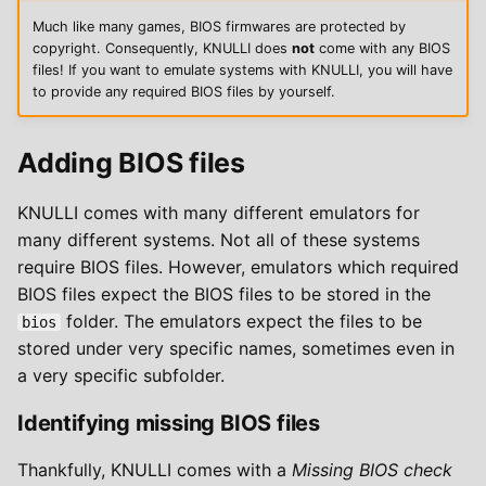
w
Much like many games, BIOS firmwares are protected by
copyright. Consequently, KNULLI does
not
come with any BIOS
y
files! If you want to emulate systems with KNULLI, you will have
to provide any required BIOS files by yourself.
s
z
Adding BIOS files
u
k
KNULLI comes with many different emulators for
many different systems. Not all of these systems
i
require BIOS files. However, emulators which required
w
BIOS files expect the BIOS files to be stored in the
folder. The emulators expect the files to be
bios
a
stored under very specific names, sometimes even in
n
a very specific subfolder.
i
Identifying missing BIOS files
a
Thankfully, KNULLI comes with a
Missing BIOS check